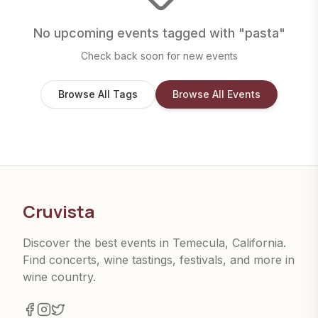
No upcoming events tagged with "
pasta
"
Check back soon for new events
Browse All Tags
Browse All Events
Cruvista
Discover the best events in Temecula, California.
Find concerts, wine tastings, festivals, and more in
wine country.