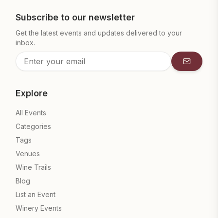
Subscribe to our newsletter
Get the latest events and updates delivered to your
inbox.
Subscrib
Explore
All Events
Categories
Tags
Venues
Wine Trails
Blog
List an Event
Winery Events