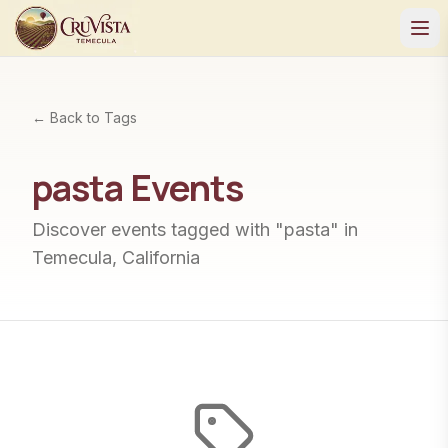
← Back to Tags
pasta
Events
Discover events tagged with "
pasta
" in
Temecula, California