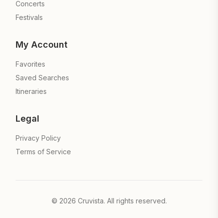
Concerts
Festivals
My Account
Favorites
Saved Searches
Itineraries
Legal
Privacy Policy
Terms of Service
©
2026
Cruvista. All rights reserved.