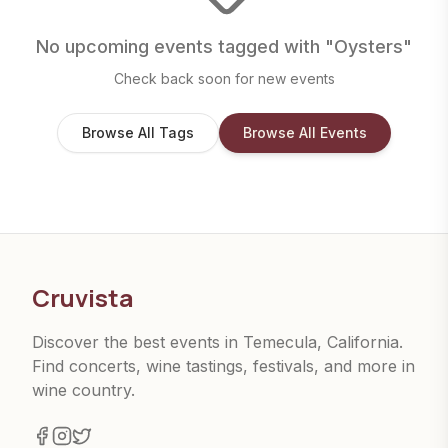
No upcoming events tagged with "
Oysters
"
Check back soon for new events
Browse All Tags
Browse All Events
Cruvista
Discover the best events in Temecula, California.
Find concerts, wine tastings, festivals, and more in
wine country.