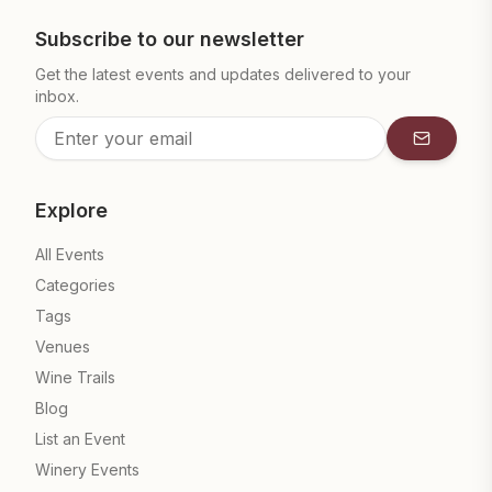
Subscribe to our newsletter
Get the latest events and updates delivered to your
inbox.
Subscrib
Explore
All Events
Categories
Tags
Venues
Wine Trails
Blog
List an Event
Winery Events