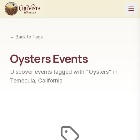
← Back to Tags
Oysters
Events
Discover events tagged with "
Oysters
" in
Temecula, California