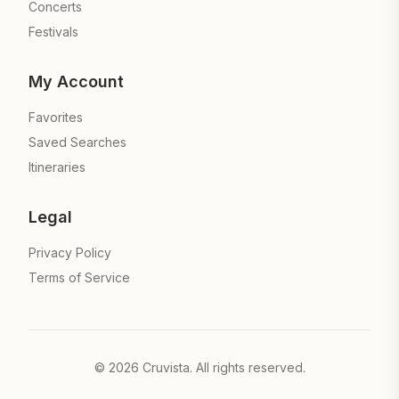
Concerts
Festivals
My Account
Favorites
Saved Searches
Itineraries
Legal
Privacy Policy
Terms of Service
©
2026
Cruvista. All rights reserved.