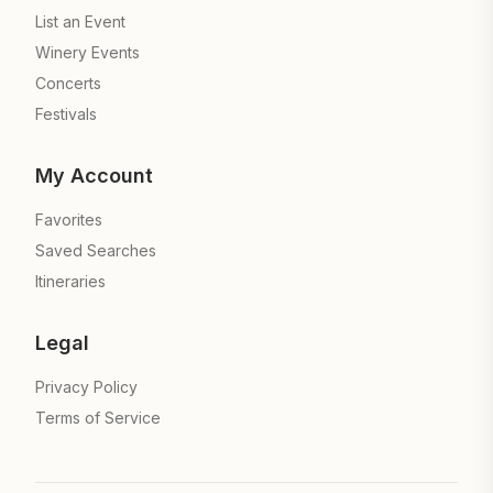
List an Event
Winery Events
Concerts
Festivals
My Account
Favorites
Saved Searches
Itineraries
Legal
Privacy Policy
Terms of Service