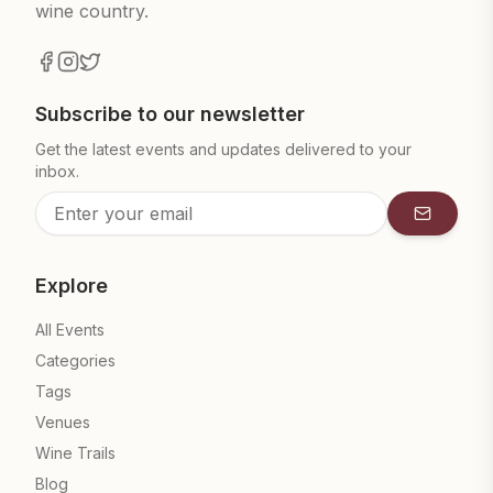
wine country.
Subscribe to our newsletter
Get the latest events and updates delivered to your
inbox.
Subscrib
Explore
All Events
Categories
Tags
Venues
Wine Trails
Blog