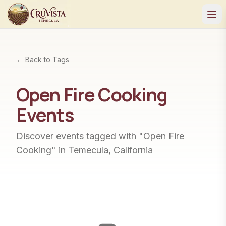
← Back to Tags
Open Fire Cooking
Events
Discover events tagged with "
Open Fire
Cooking
" in Temecula, California