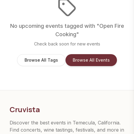
No upcoming events tagged with "
Open Fire
Cooking
"
Check back soon for new events
Browse All Tags
Browse All Events
Cruvista
Discover the best events in Temecula, California.
Find concerts, wine tastings, festivals, and more in