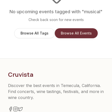
No upcoming events tagged with "
musical
"
Check back soon for new events
Browse All Tags
Browse All Events
Cruvista
Discover the best events in Temecula, California.
Find concerts, wine tastings, festivals, and more in
wine country.