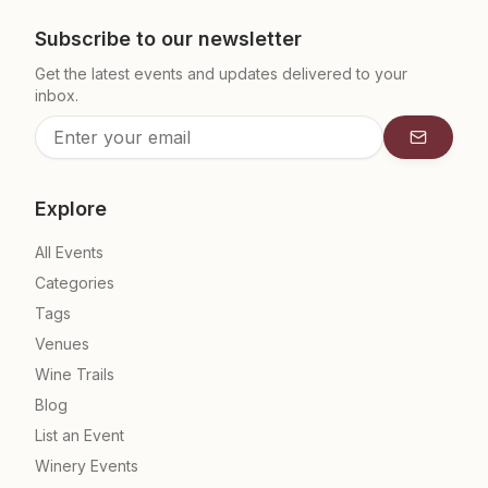
Subscribe to our newsletter
Get the latest events and updates delivered to your
inbox.
Subscrib
Explore
All Events
Categories
Tags
Venues
Wine Trails
Blog
List an Event
Winery Events