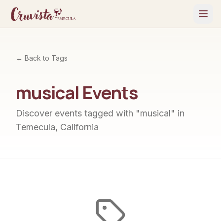
← Back to Tags
musical
Events
Discover events tagged with "
musical
" in
Temecula, California