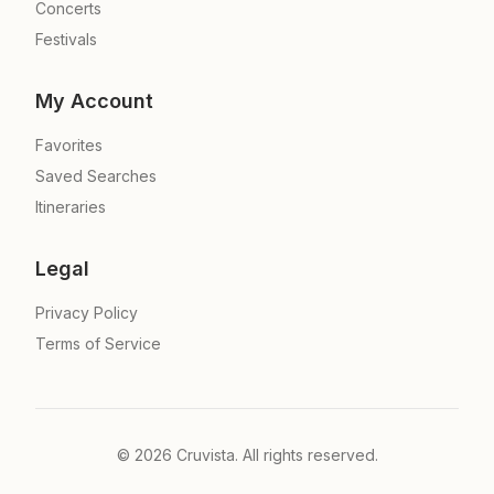
Concerts
Festivals
My Account
Favorites
Saved Searches
Itineraries
Legal
Privacy Policy
Terms of Service
©
2026
Cruvista. All rights reserved.