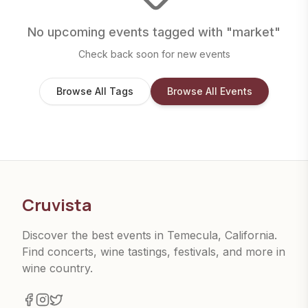
No upcoming events tagged with "
market
"
Check back soon for new events
Browse All Tags
Browse All Events
Cruvista
Discover the best events in Temecula, California.
Find concerts, wine tastings, festivals, and more in
wine country.