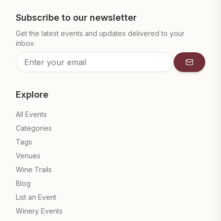
Subscribe to our newsletter
Get the latest events and updates delivered to your
inbox.
Subscrib
Explore
All Events
Categories
Tags
Venues
Wine Trails
Blog
List an Event
Winery Events