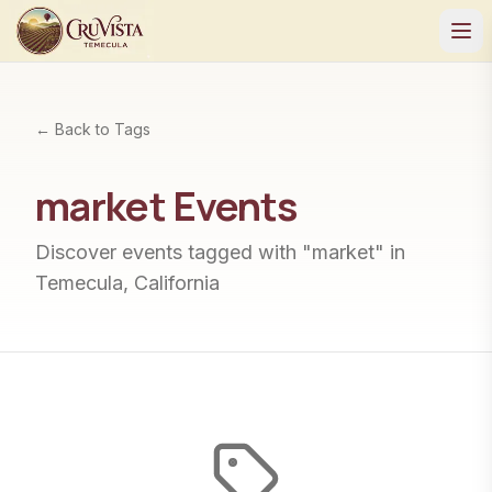
← Back to Tags
market
Events
Discover events tagged with "
market
" in
Temecula, California