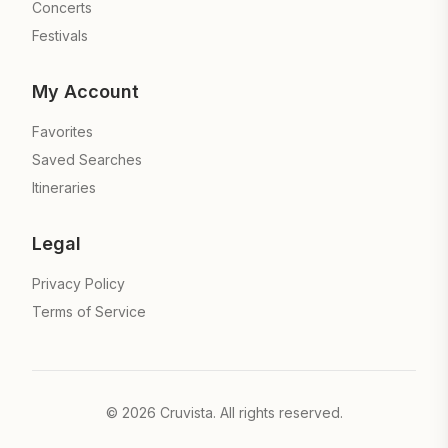
Concerts
Festivals
My Account
Favorites
Saved Searches
Itineraries
Legal
Privacy Policy
Terms of Service
©
2026
Cruvista. All rights reserved.