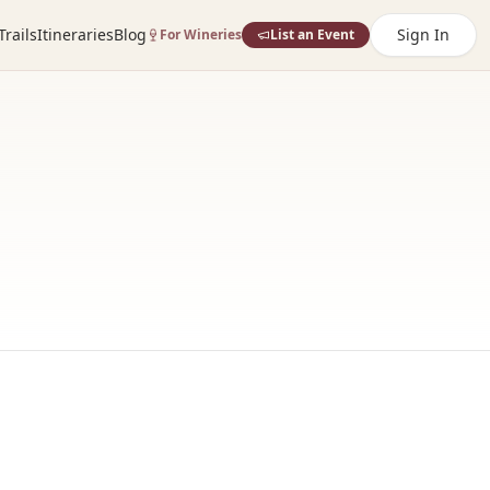
Trails
Itineraries
Blog
Sign In
For Wineries
List an Event