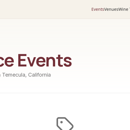
Events
Venues
Wine 
ce
Events
n Temecula, California