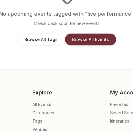
No upcoming events tagged with "
live performance
Check back soon for new events
Browse All Tags
Browse All Events
Explore
My Acco
All Events
Favorites
Categories
Saved Sea
Tags
Itineraries
Venues