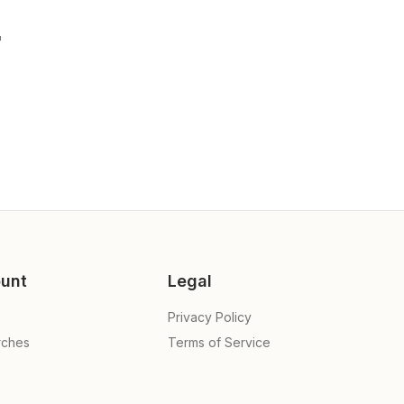
"
unt
Legal
Privacy Policy
rches
Terms of Service