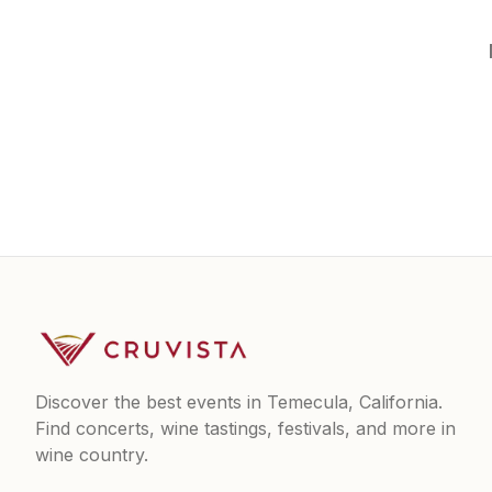
Discover the best events in Temecula, California.
Find concerts, wine tastings, festivals, and more in
wine country.