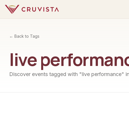
← Back to Tags
live performan
Discover events tagged with "
live performance
" i