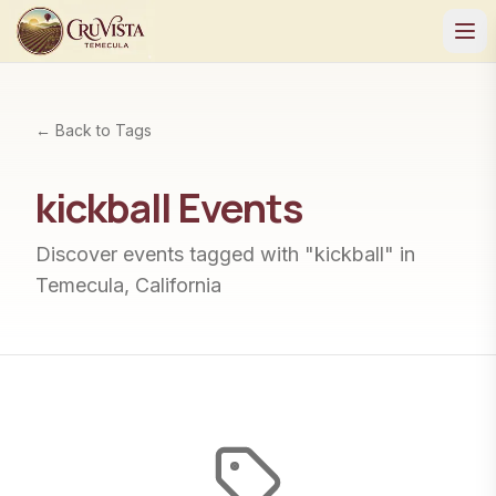
← Back to Tags
kickball
Events
Discover events tagged with "
kickball
" in
Temecula, California