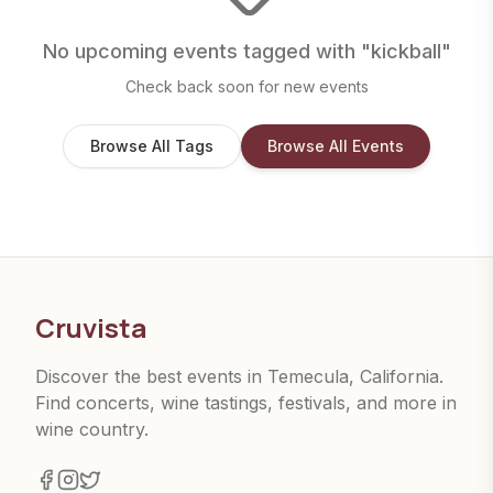
No upcoming events tagged with "
kickball
"
Check back soon for new events
Browse All Tags
Browse All Events
Cruvista
Discover the best events in Temecula, California.
Find concerts, wine tastings, festivals, and more in
wine country.