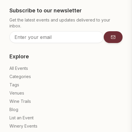
Subscribe to our newsletter
Get the latest events and updates delivered to your
inbox.
Subscrib
Explore
All Events
Categories
Tags
Venues
Wine Trails
Blog
List an Event
Winery Events