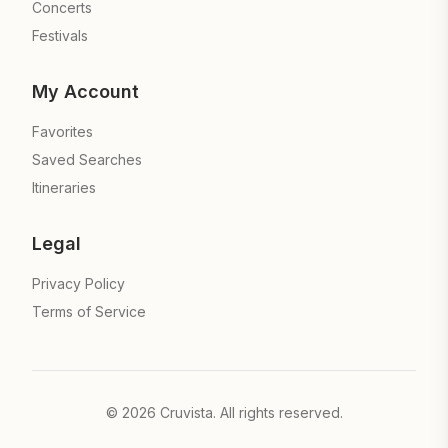
Concerts
Festivals
My Account
Favorites
Saved Searches
Itineraries
Legal
Privacy Policy
Terms of Service
©
2026
Cruvista. All rights reserved.