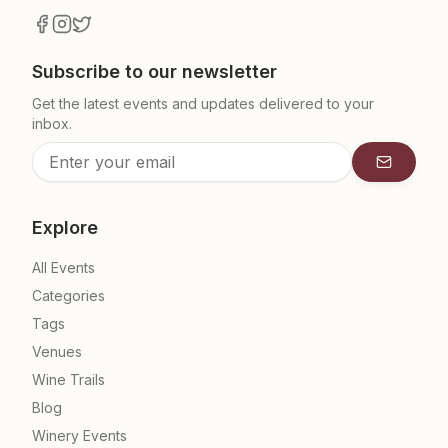
Subscribe to our newsletter
Get the latest events and updates delivered to your
inbox.
Subscrib
Explore
All Events
Categories
Tags
Venues
Wine Trails
Blog
Winery Events