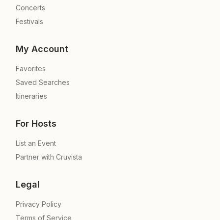
Concerts
Festivals
My Account
Favorites
Saved Searches
Itineraries
For Hosts
List an Event
Partner with Cruvista
Legal
Privacy Policy
Terms of Service