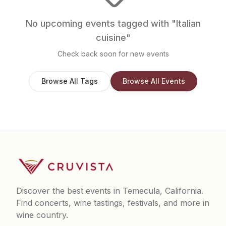
No upcoming events tagged with "
Italian
cuisine
"
Check back soon for new events
Browse All Tags
Browse All Events
Discover the best events in Temecula, California.
Find concerts, wine tastings, festivals, and more in
wine country.