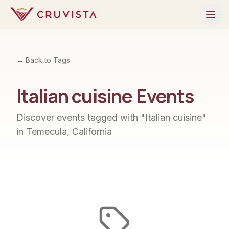
← Back to Tags
Italian cuisine
Events
Discover events tagged with "
Italian cuisine
"
in Temecula, California