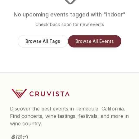
No upcoming events tagged with "
Indoor
"
Check back soon for new events
Browse All Tags
Browse All Events
Discover the best events in Temecula, California.
Find concerts, wine tastings, festivals, and more in
wine country.