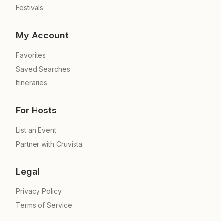
Festivals
My Account
Favorites
Saved Searches
Itineraries
For Hosts
List an Event
Partner with Cruvista
Legal
Privacy Policy
Terms of Service