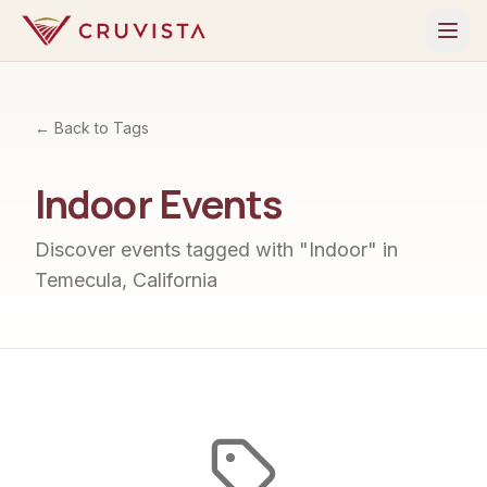
← Back to Tags
Indoor
Events
Discover events tagged with "
Indoor
" in
Temecula, California