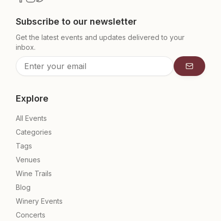
Subscribe to our newsletter
Get the latest events and updates delivered to your
inbox.
Subscrib
Explore
All Events
Categories
Tags
Venues
Wine Trails
Blog
Winery Events
Concerts