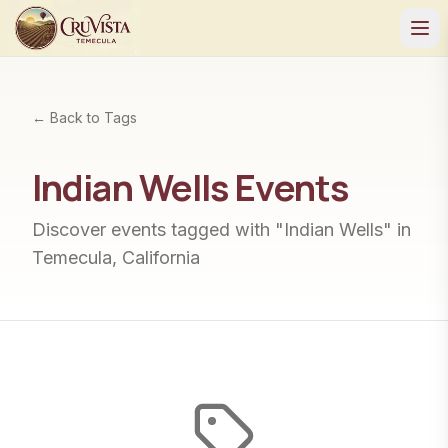
← Back to Tags
Indian Wells
Events
Discover events tagged with "
Indian Wells
" in
Temecula, California