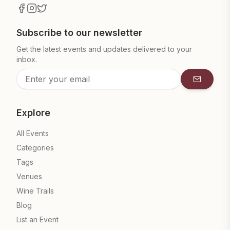
Subscribe to our newsletter
Get the latest events and updates delivered to your
inbox.
Subscrib
Explore
All Events
Categories
Tags
Venues
Wine Trails
Blog
List an Event