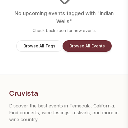
No upcoming events tagged with "
Indian
Wells
"
Check back soon for new events
Browse All Tags
Browse All Events
Cruvista
Discover the best events in Temecula, California.
Find concerts, wine tastings, festivals, and more in
wine country.