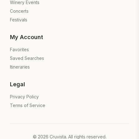
Winery Events
Concerts
Festivals
My Account
Favorites
Saved Searches
Itineraries
Legal
Privacy Policy
Terms of Service
©
2026
Cruvista. All rights reserved.