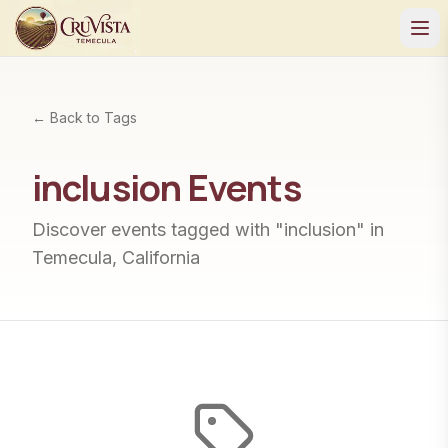
← Back to Tags
inclusion
Events
Discover events tagged with "
inclusion
" in
Temecula, California