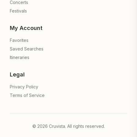
Concerts
Festivals
My Account
Favorites
Saved Searches
Itineraries
Legal
Privacy Policy
Terms of Service
©
2026
Cruvista. All rights reserved.