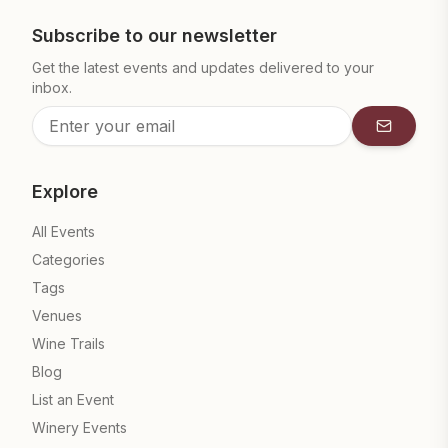
Subscribe to our newsletter
Get the latest events and updates delivered to your
inbox.
Subscrib
Explore
All Events
Categories
Tags
Venues
Wine Trails
Blog
List an Event
Winery Events