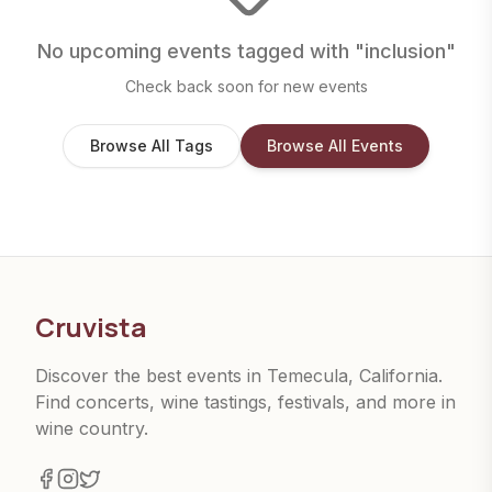
No upcoming events tagged with "
inclusion
"
Check back soon for new events
Browse All Tags
Browse All Events
Cruvista
Discover the best events in Temecula, California.
Find concerts, wine tastings, festivals, and more in
wine country.