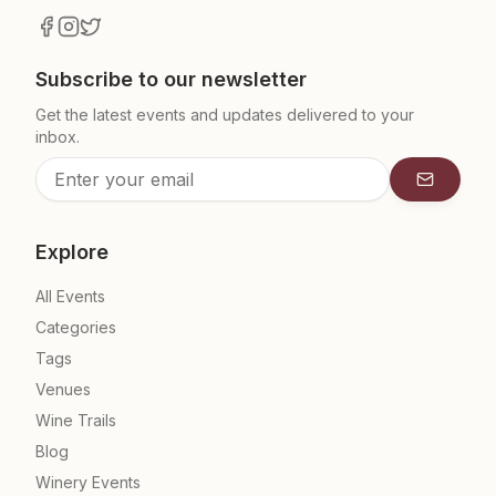
Subscribe to our newsletter
Get the latest events and updates delivered to your
inbox.
Subscrib
Explore
All Events
Categories
Tags
Venues
Wine Trails
Blog
Winery Events