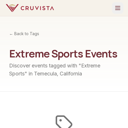
← Back to Tags
Extreme Sports
Events
Discover events tagged with "
Extreme
Sports
" in Temecula, California