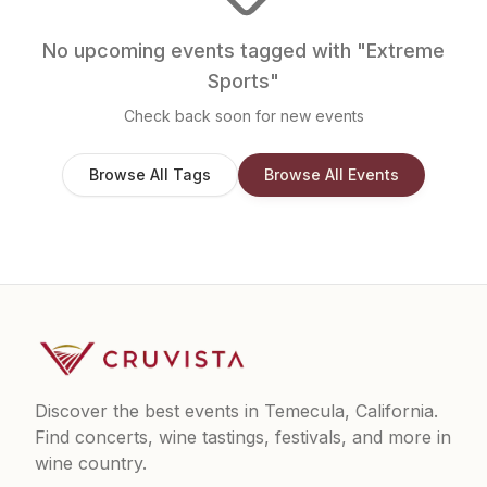
No upcoming events tagged with "
Extreme
Sports
"
Check back soon for new events
Browse All Tags
Browse All Events
Discover the best events in Temecula, California.
Find concerts, wine tastings, festivals, and more in
wine country.