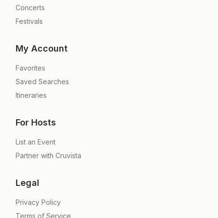
Concerts
Festivals
My Account
Favorites
Saved Searches
Itineraries
For Hosts
List an Event
Partner with Cruvista
Legal
Privacy Policy
Terms of Service