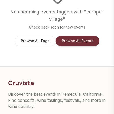
No upcoming events tagged with "
europa-
village
"
Check back soon for new events
Browse All Tags
Browse All Events
Cruvista
Discover the best events in Temecula, California.
Find concerts, wine tastings, festivals, and more in
wine country.