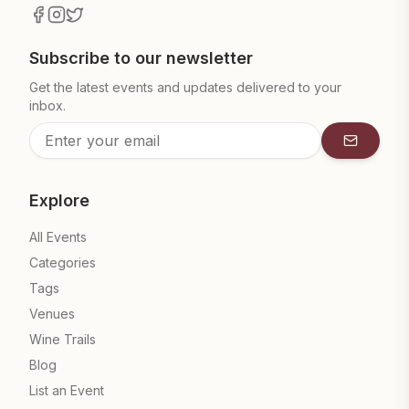
Subscribe to our newsletter
Get the latest events and updates delivered to your
inbox.
Subscrib
Explore
All Events
Categories
Tags
Venues
Wine Trails
Blog
List an Event