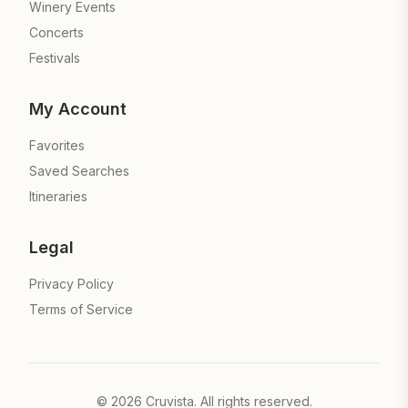
Winery Events
Concerts
Festivals
My Account
Favorites
Saved Searches
Itineraries
Legal
Privacy Policy
Terms of Service
©
2026
Cruvista. All rights reserved.