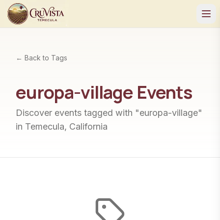
← Back to Tags
europa-village
Events
Discover events tagged with "
europa-village
"
in Temecula, California