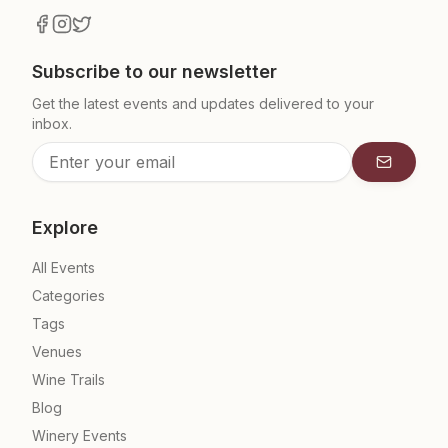
Subscribe to our newsletter
Get the latest events and updates delivered to your
inbox.
Subscrib
Explore
All Events
Categories
Tags
Venues
Wine Trails
Blog
Winery Events