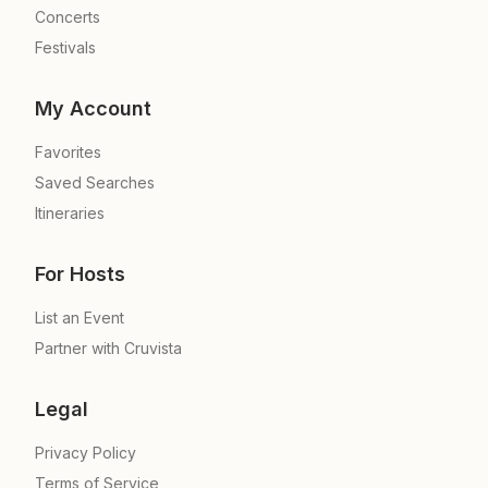
Concerts
Festivals
My Account
Favorites
Saved Searches
Itineraries
For Hosts
List an Event
Partner with Cruvista
Legal
Privacy Policy
Terms of Service