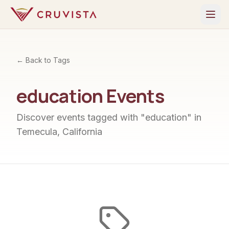
← Back to Tags
education
Events
Discover events tagged with "
education
" in
Temecula, California