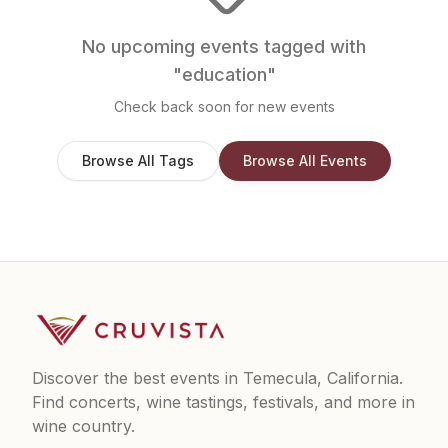
No upcoming events tagged with
"
education
"
Check back soon for new events
Browse All Tags
Browse All Events
Discover the best events in Temecula, California.
Find concerts, wine tastings, festivals, and more in
wine country.