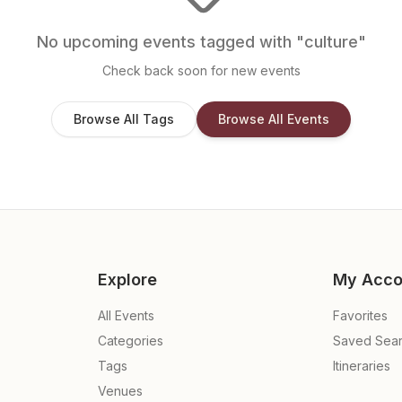
No upcoming events tagged with "
culture
"
Check back soon for new events
Browse All Tags
Browse All Events
Explore
My Acco
All Events
Favorites
Categories
Saved Sea
Tags
Itineraries
Venues