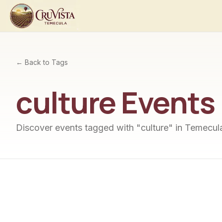
← Back to Tags
culture
Events
Discover events tagged with "
culture
" in Temecula