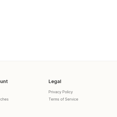
unt
Legal
Privacy Policy
rches
Terms of Service