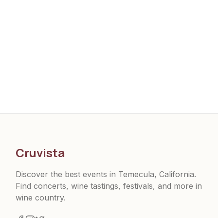
Cruvista
Discover the best events in Temecula, California.
Find concerts, wine tastings, festivals, and more in
wine country.