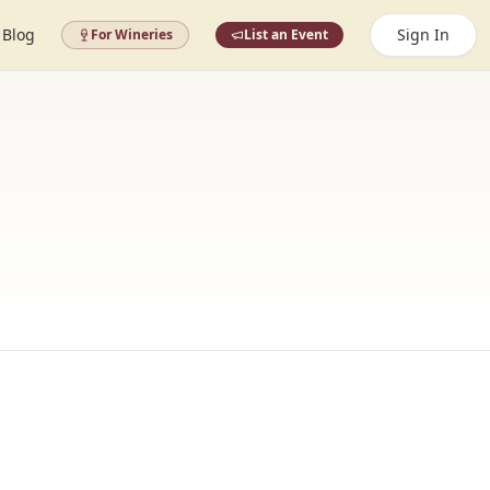
Blog
Sign In
For Wineries
List an Event