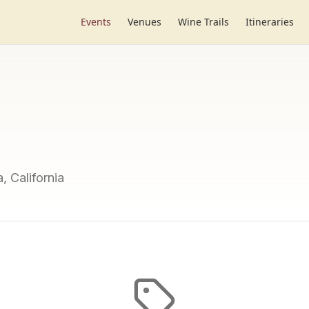
Events
Venues
Wine Trails
Itineraries
, California