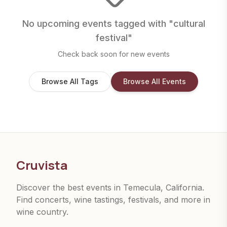
No upcoming events tagged with "
cultural
festival
"
Check back soon for new events
Browse All Tags
Browse All Events
Cruvista
Discover the best events in Temecula, California.
Find concerts, wine tastings, festivals, and more in
wine country.