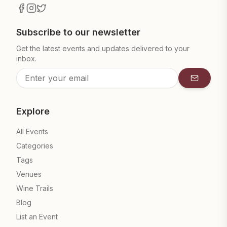
Subscribe to our newsletter
Get the latest events and updates delivered to your
inbox.
Subscrib
Explore
All Events
Categories
Tags
Venues
Wine Trails
Blog
List an Event