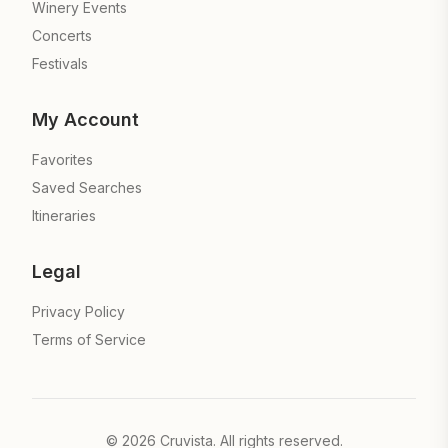
Winery Events
Concerts
Festivals
My Account
Favorites
Saved Searches
Itineraries
Legal
Privacy Policy
Terms of Service
©
2026
Cruvista. All rights reserved.