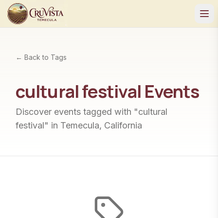
← Back to Tags
cultural festival
Events
Discover events tagged with "
cultural
festival
" in Temecula, California