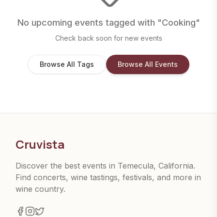
No upcoming events tagged with "
Cooking
"
Check back soon for new events
Browse All Tags
Browse All Events
Cruvista
Discover the best events in Temecula, California.
Find concerts, wine tastings, festivals, and more in
wine country.