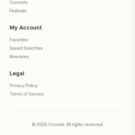
Concerts
Festivals
My Account
Favorites
Saved Searches
Itineraries
Legal
Privacy Policy
Terms of Service
©
2026
Cruvista. All rights reserved.