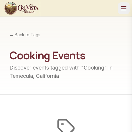
← Back to Tags
Cooking
Events
Discover events tagged with "
Cooking
" in
Temecula, California