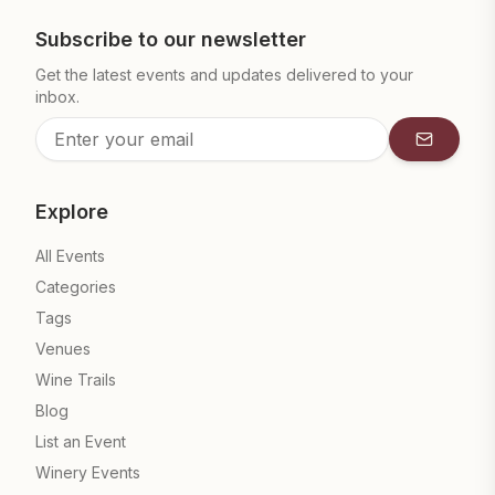
Subscribe to our newsletter
Get the latest events and updates delivered to your
inbox.
Subscrib
Explore
All Events
Categories
Tags
Venues
Wine Trails
Blog
List an Event
Winery Events