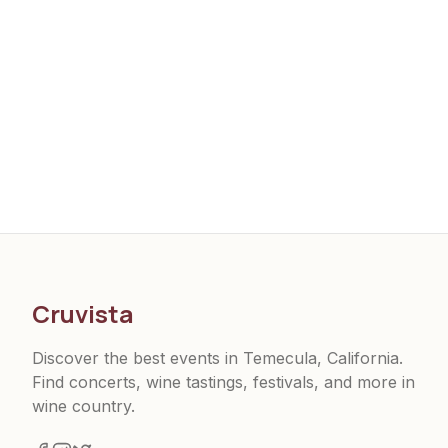
Cruvista
Discover the best events in Temecula, California.
Find concerts, wine tastings, festivals, and more in
wine country.