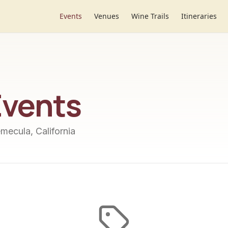
Events
Venues
Wine Trails
Itineraries
vents
emecula, California