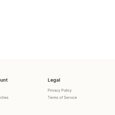
unt
Legal
Privacy Policy
rches
Terms of Service