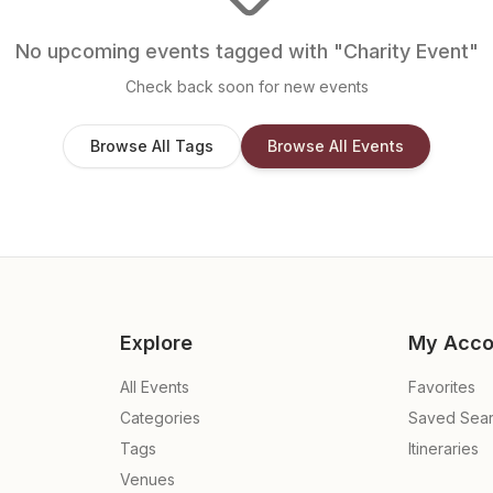
No upcoming events tagged with "
Charity Event
"
Check back soon for new events
Browse All Tags
Browse All Events
Explore
My Acco
All Events
Favorites
Categories
Saved Sea
Tags
Itineraries
Venues