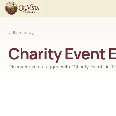
← Back to Tags
Charity Event
E
Discover events tagged with "
Charity Event
" in T