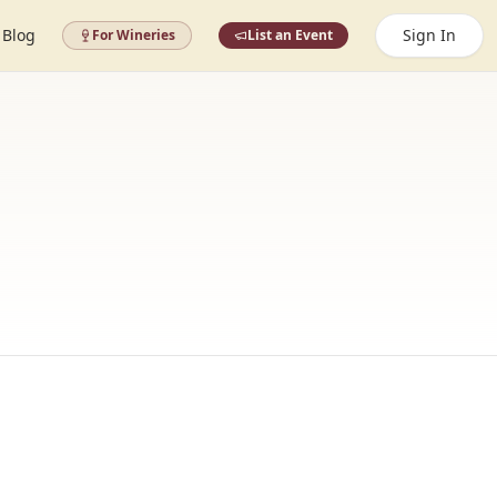
Blog
Sign In
For Wineries
List an Event