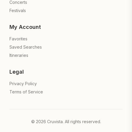
Concerts
Festivals
My Account
Favorites
Saved Searches
Itineraries
Legal
Privacy Policy
Terms of Service
©
2026
Cruvista. All rights reserved.