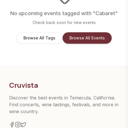
No upcoming events tagged with "
Cabaret
"
Check back soon for new events
Browse All Tags
Browse All Events
Cruvista
Discover the best events in Temecula, California.
Find concerts, wine tastings, festivals, and more in
wine country.