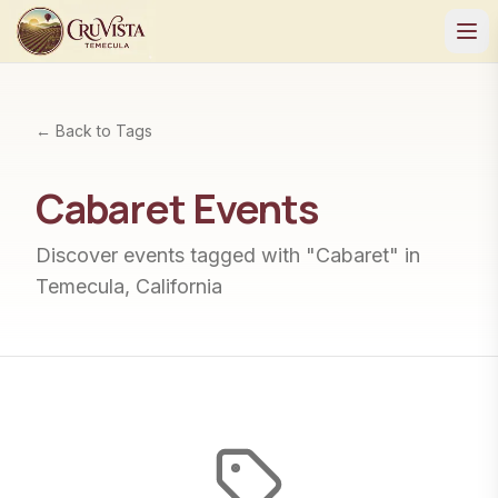
← Back to Tags
Cabaret
Events
Discover events tagged with "
Cabaret
" in
Temecula, California