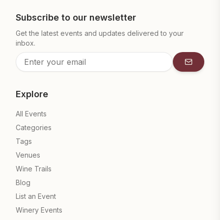
Subscribe to our newsletter
Get the latest events and updates delivered to your
inbox.
Subscrib
Explore
All Events
Categories
Tags
Venues
Wine Trails
Blog
List an Event
Winery Events