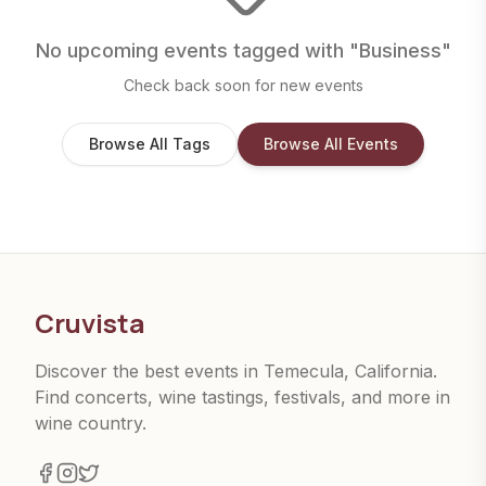
No upcoming events tagged with "
Business
"
Check back soon for new events
Browse All Tags
Browse All Events
Cruvista
Discover the best events in Temecula, California.
Find concerts, wine tastings, festivals, and more in
wine country.