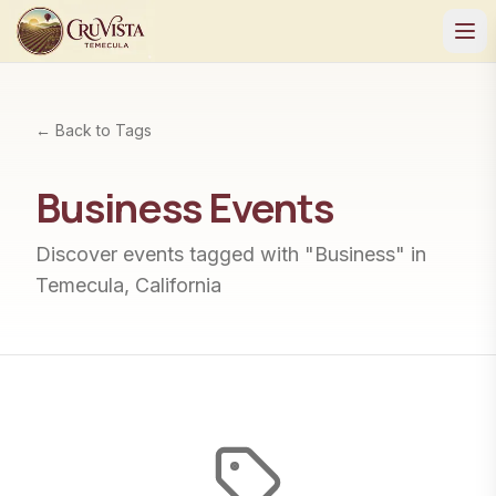
← Back to Tags
Business
Events
Discover events tagged with "
Business
" in
Temecula, California