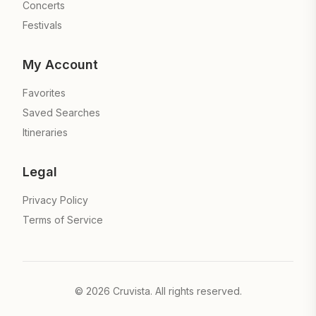
Concerts
Festivals
My Account
Favorites
Saved Searches
Itineraries
Legal
Privacy Policy
Terms of Service
©
2026
Cruvista. All rights reserved.