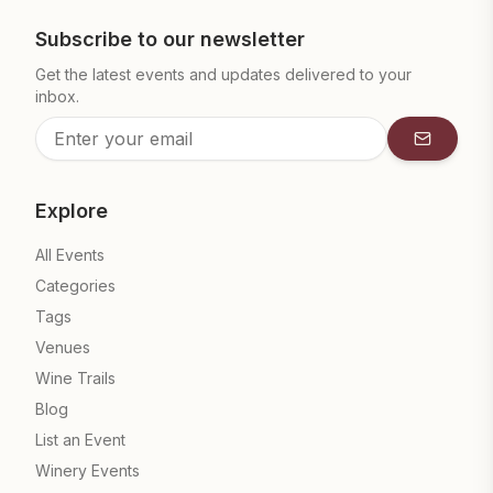
Subscribe to our newsletter
Get the latest events and updates delivered to your
inbox.
Subscrib
Explore
All Events
Categories
Tags
Venues
Wine Trails
Blog
List an Event
Winery Events