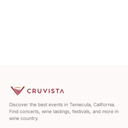
Discover the best events in Temecula, California.
Find concerts, wine tastings, festivals, and more in
wine country.