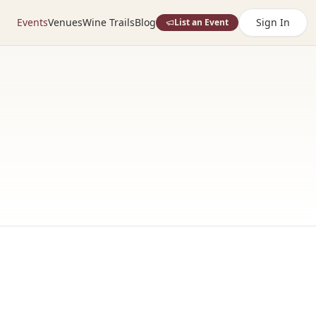
Events
Venues
Wine Trails
Blog
Sign In
List an Event