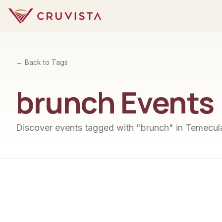
← Back to Tags
brunch
Events
Discover events tagged with "
brunch
" in Temecula