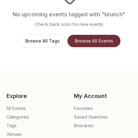
No upcoming events tagged with "
brunch
"
Check back soon for new events
Browse All Tags
Browse All Events
Explore
My Account
All Events
Favorites
Categories
Saved Searches
Tags
Itineraries
Venues