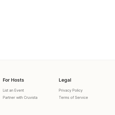
For Hosts
Legal
List an Event
Privacy Policy
Partner with Cruvista
Terms of Service