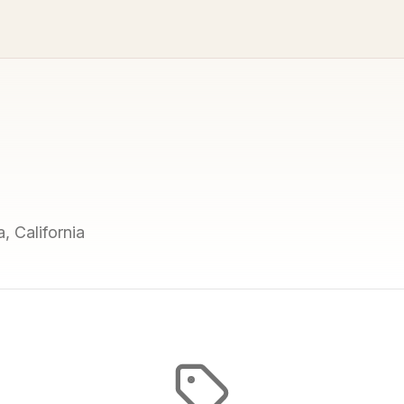
, California