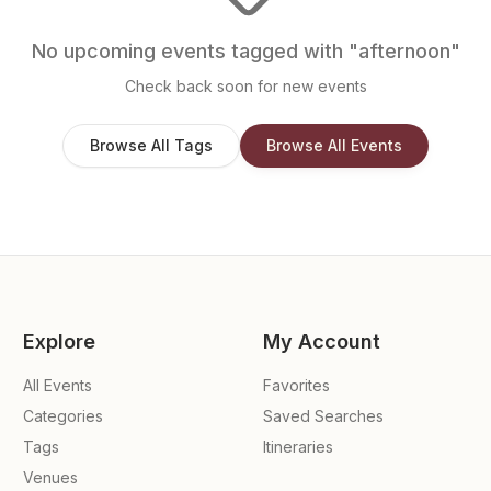
No upcoming events tagged with "
afternoon
"
Check back soon for new events
Browse All Tags
Browse All Events
Explore
My Account
All Events
Favorites
Categories
Saved Searches
Tags
Itineraries
Venues