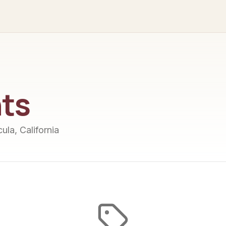
ts
ula, California