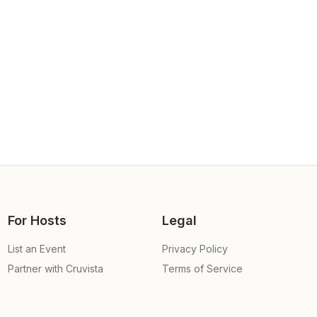
For Hosts
Legal
List an Event
Privacy Policy
Partner with Cruvista
Terms of Service