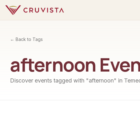
← Back to Tags
afternoon
Even
Discover events tagged with "
afternoon
" in Temec