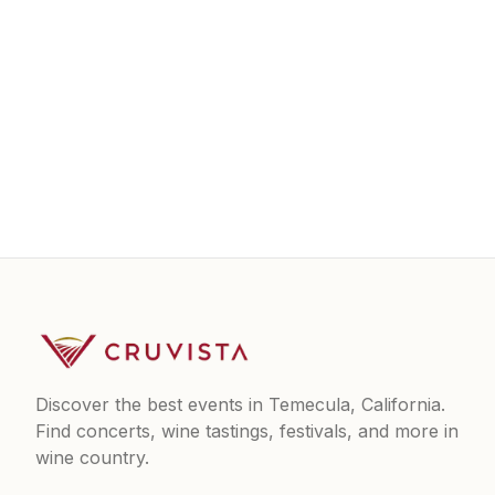
Discover the best events in Temecula, California.
Find concerts, wine tastings, festivals, and more in
wine country.