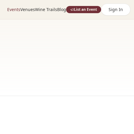
Events
Venues
Wine Trails
Blog
Sign In
List an Event