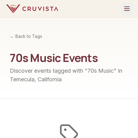
← Back to Tags
70s Music
Events
Discover events tagged with "
70s Music
" in
Temecula, California