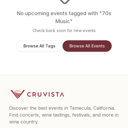
No upcoming events tagged with "
70s
Music
"
Check back soon for new events
Browse All Tags
Browse All Events
Discover the best events in Temecula, California.
Find concerts, wine tastings, festivals, and more in
wine country.