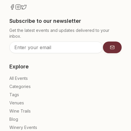
Subscribe to our newsletter
Get the latest events and updates delivered to your
inbox.
Subscrib
Explore
All Events
Categories
Tags
Venues
Wine Trails
Blog
Winery Events