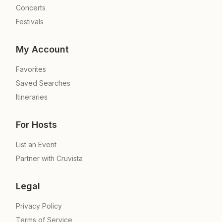
Concerts
Festivals
My Account
Favorites
Saved Searches
Itineraries
For Hosts
List an Event
Partner with Cruvista
Legal
Privacy Policy
Terms of Service