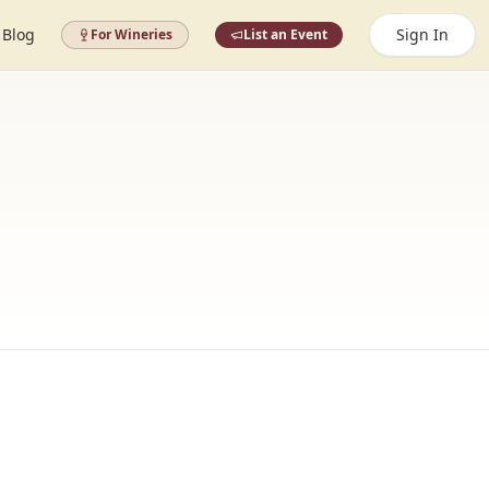
Blog
Sign In
For Wineries
List an Event