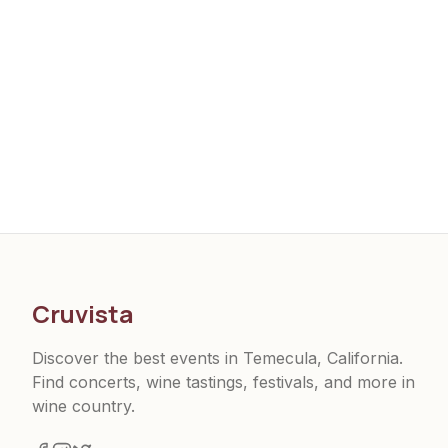
Cruvista
Discover the best events in Temecula, California.
Find concerts, wine tastings, festivals, and more in
wine country.