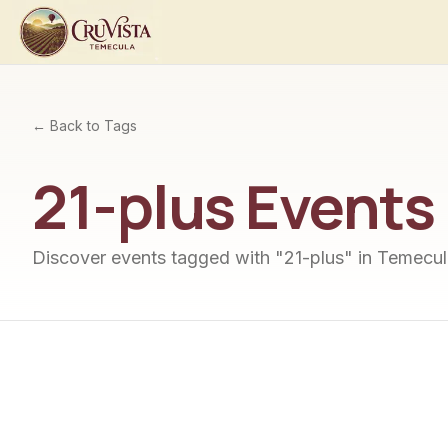
← Back to Tags
21-plus
Events
Discover events tagged with "
21-plus
" in Temecul