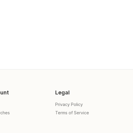
unt
Legal
Privacy Policy
rches
Terms of Service