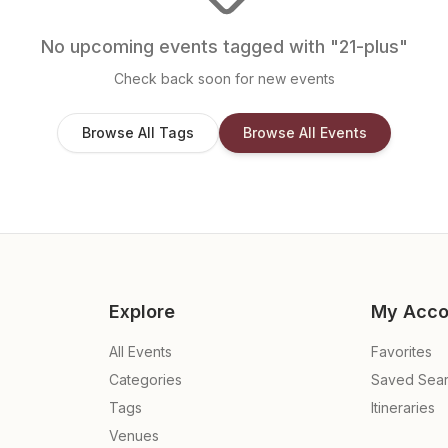
No upcoming events tagged with "
21-plus
"
Check back soon for new events
Browse All Tags
Browse All Events
Explore
My Acco
All Events
Favorites
Categories
Saved Sea
Tags
Itineraries
Venues