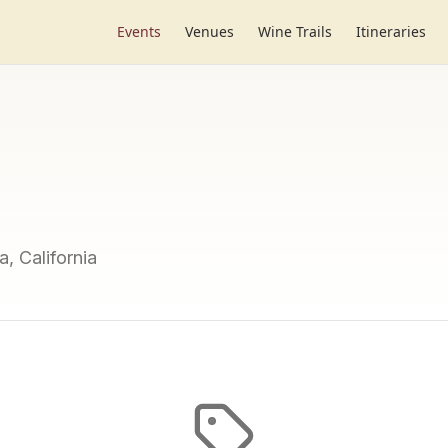
Events
Venues
Wine Trails
Itineraries
a, California