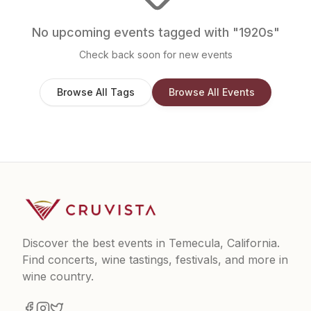
No upcoming events tagged with "
1920s
"
Check back soon for new events
Browse All Tags
Browse All Events
Discover the best events in Temecula, California.
Find concerts, wine tastings, festivals, and more in
wine country.