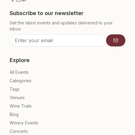
Subscribe to our newsletter
Get the latest events and updates delivered to your
inbox.
Subscrib
Explore
All Events
Categories
Tags
Venues
Wine Trails
Blog
Winery Events
Concerts