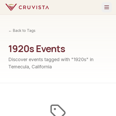
← Back to Tags
1920s
Events
Discover events tagged with "
1920s
" in
Temecula, California