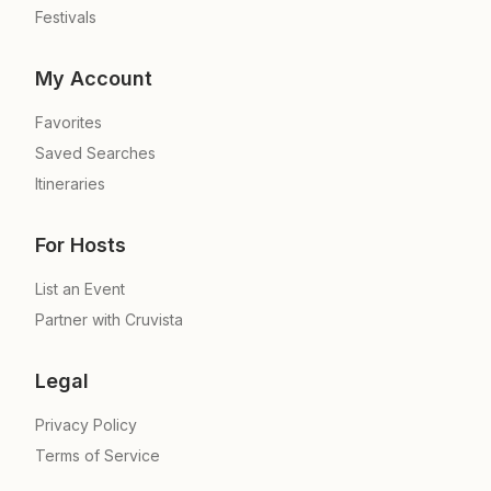
Festivals
My Account
Favorites
Saved Searches
Itineraries
For Hosts
List an Event
Partner with Cruvista
Legal
Privacy Policy
Terms of Service