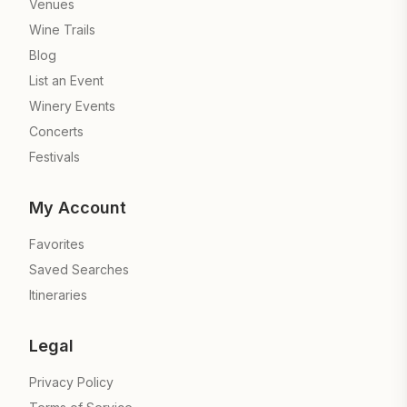
Venues
Wine Trails
Blog
List an Event
Winery Events
Concerts
Festivals
My Account
Favorites
Saved Searches
Itineraries
Legal
Privacy Policy