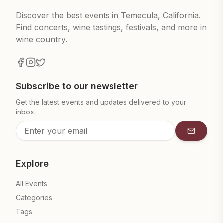
Discover the best events in Temecula, California.
Find concerts, wine tastings, festivals, and more in
wine country.
Subscribe to our newsletter
Get the latest events and updates delivered to your
inbox.
Subscrib
Explore
All Events
Categories
Tags