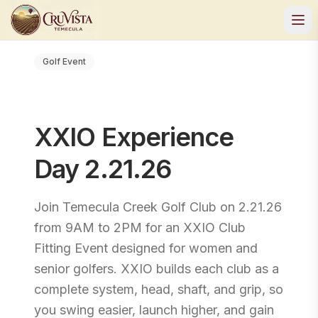
Golf Event
XXIO Experience
Day 2.21.26
Join Temecula Creek Golf Club on 2.21.26
from 9AM to 2PM for an XXIO Club
Fitting Event designed for women and
senior golfers. XXIO builds each club as a
complete system, head, shaft, and grip, so
you swing easier, launch higher, and gain