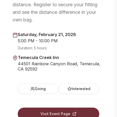
distance. Register to secure your fitting
and see the distance difference in your
own bag.
Saturday, February 21, 2026
5:00 PM - 10:00 PM
Duration:
5 hours
Temecula Creek Inn
44501 Rainbow Canyon Road, Temecula,
CA 92592
Going
Interested
Visit Event Page