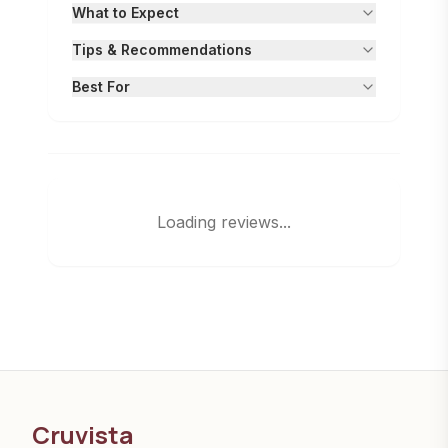
What to Expect
Tips & Recommendations
Best For
Loading reviews...
Cruvista