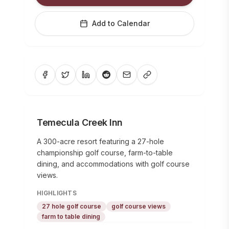
Add to Calendar
Temecula Creek Inn
A 300-acre resort featuring a 27-hole
championship golf course, farm-to-table
dining, and accommodations with golf course
views.
HIGHLIGHTS
27 hole golf course
golf course views
farm to table dining