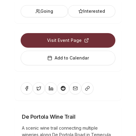
Going
Interested
Visit Event Page
Add to Calendar
De Portola Wine Trail
A scenic wine trail connecting multiple
wineries along De Portola Road in Temecula