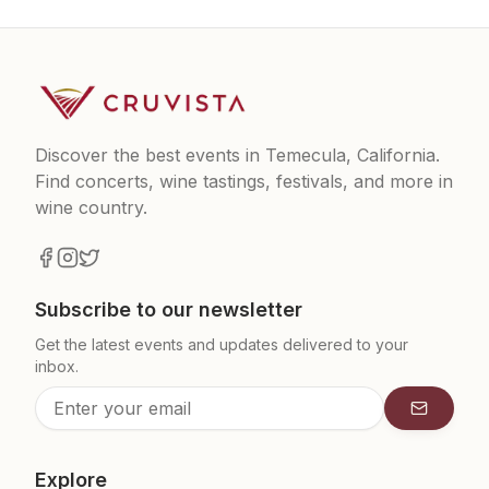
Discover the best events in Temecula, California.
Find concerts, wine tastings, festivals, and more in
wine country.
Subscribe to our newsletter
Get the latest events and updates delivered to your
inbox.
Subscrib
Explore