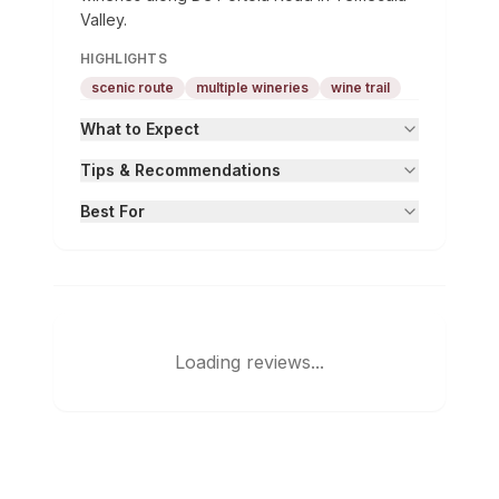
Valley.
HIGHLIGHTS
scenic route
multiple wineries
wine trail
What to Expect
Tips & Recommendations
Best For
Loading reviews...