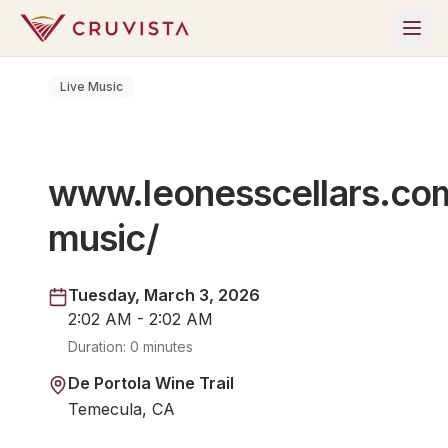
Live Music
www.leonesscellars.com
music/
Tuesday, March 3, 2026
2:02 AM - 2:02 AM
Duration:
0 minutes
De Portola Wine Trail
Temecula, CA