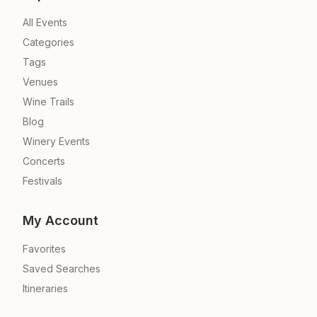
All Events
Categories
Tags
Venues
Wine Trails
Blog
Winery Events
Concerts
Festivals
My Account
Favorites
Saved Searches
Itineraries