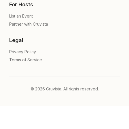
For Hosts
List an Event
Partner with Cruvista
Legal
Privacy Policy
Terms of Service
©
2026
Cruvista. All rights reserved.