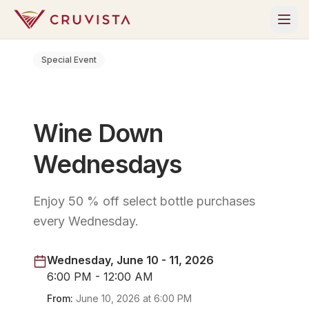
Special Event
Wine Down
Wednesdays
Enjoy 50 % off select bottle purchases
every Wednesday.
Wednesday, June 10 - 11, 2026
6:00 PM - 12:00 AM
From:
June 10, 2026
at
6:00 PM