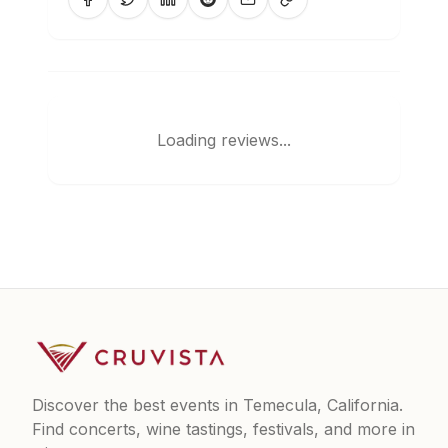
Loading reviews...
Discover the best events in Temecula, California.
Find concerts, wine tastings, festivals, and more in