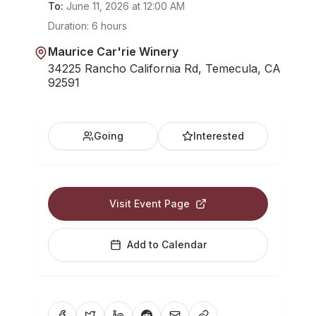
To:
June 11, 2026
at
12:00 AM
Duration:
6 hours
Maurice Car'rie Winery
34225 Rancho California Rd, Temecula, CA
92591
Going
Interested
Visit Event Page
Add to Calendar