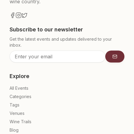
wine country.
Subscribe to our newsletter
Get the latest events and updates delivered to your
inbox.
Subscrib
Explore
All Events
Categories
Tags
Venues
Wine Trails
Blog