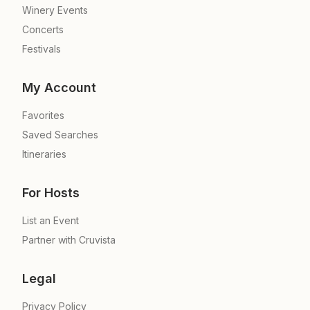
Winery Events
Concerts
Festivals
My Account
Favorites
Saved Searches
Itineraries
For Hosts
List an Event
Partner with Cruvista
Legal
Privacy Policy