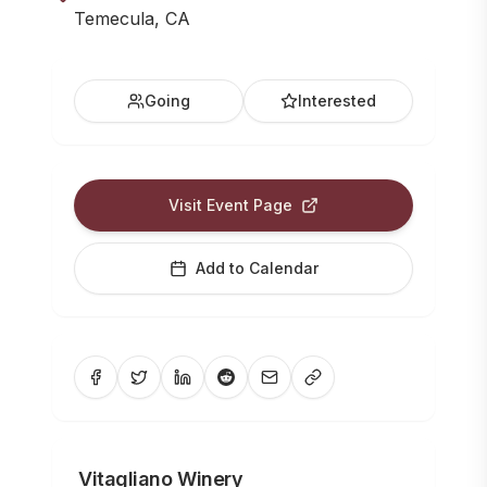
Temecula, CA
Going
Interested
Visit Event Page
Add to Calendar
Vitagliano Winery