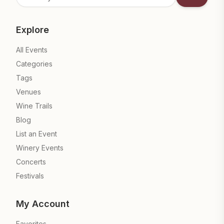
Subscrib
Explore
All Events
Categories
Tags
Venues
Wine Trails
Blog
List an Event
Winery Events
Concerts
Festivals
My Account
Favorites