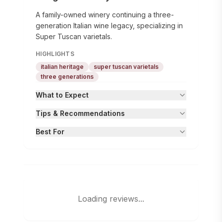
A family-owned winery continuing a three-
generation Italian wine legacy, specializing in
Super Tuscan varietals.
HIGHLIGHTS
italian heritage
super tuscan varietals
three generations
What to Expect
Tips & Recommendations
Best For
Loading reviews...