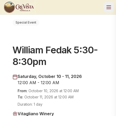
Special Event
William Fedak 5:30-
8:30pm
Saturday, October 10 - 11, 2026
12:00 AM - 12:00 AM
From:
October 10, 2026
at
12:00 AM
To:
October 11, 2026
at
12:00 AM
Duration:
1 day
Vitagliano Winery