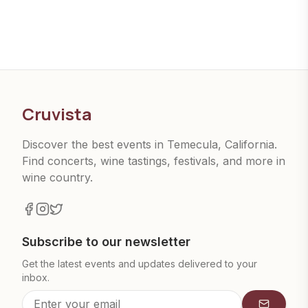
Cruvista
Discover the best events in Temecula, California.
Find concerts, wine tastings, festivals, and more in
wine country.
Subscribe to our newsletter
Get the latest events and updates delivered to your
inbox.