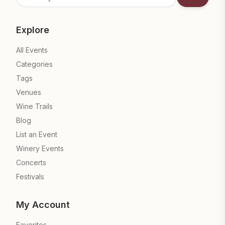
Subscrib
Explore
All Events
Categories
Tags
Venues
Wine Trails
Blog
List an Event
Winery Events
Concerts
Festivals
My Account
Favorites