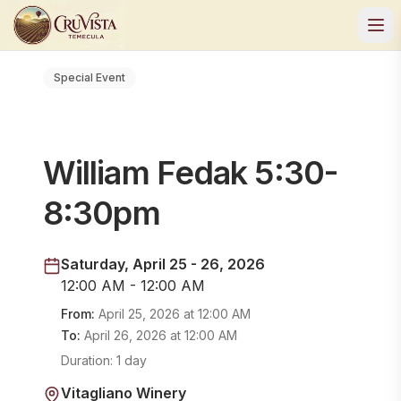
Special Event
William Fedak 5:30-
8:30pm
Saturday, April 25 - 26, 2026
12:00 AM - 12:00 AM
From:
April 25, 2026
at
12:00 AM
To:
April 26, 2026
at
12:00 AM
Duration:
1 day
Vitagliano Winery