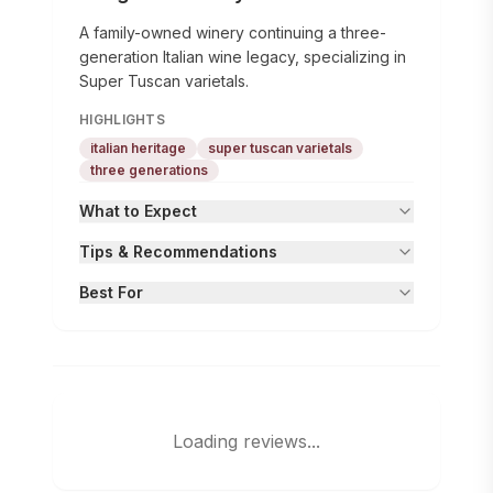
A family-owned winery continuing a three-
generation Italian wine legacy, specializing in
Super Tuscan varietals.
HIGHLIGHTS
italian heritage
super tuscan varietals
three generations
What to Expect
Tips & Recommendations
Best For
Loading reviews...