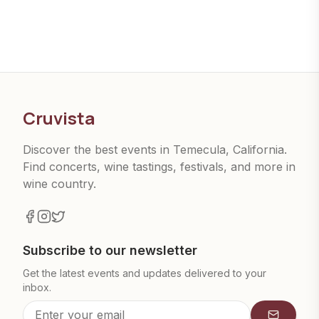
Cruvista
Discover the best events in Temecula, California.
Find concerts, wine tastings, festivals, and more in
wine country.
Subscribe to our newsletter
Get the latest events and updates delivered to your
inbox.