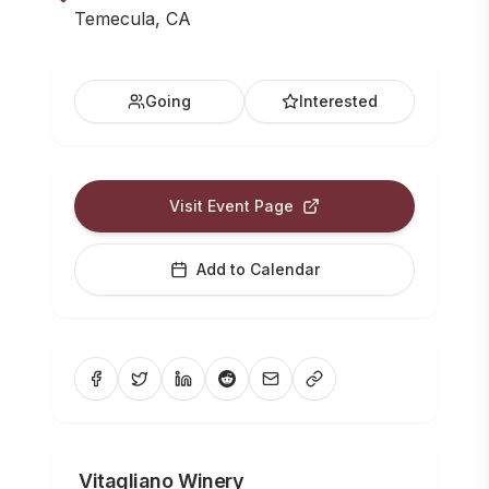
Temecula, CA
Going
Interested
Visit Event Page
Add to Calendar
Vitagliano Winery