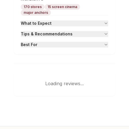
170 stores
15 screen cinema
major anchors
What to Expect
Tips & Recommendations
Best For
Loading reviews...