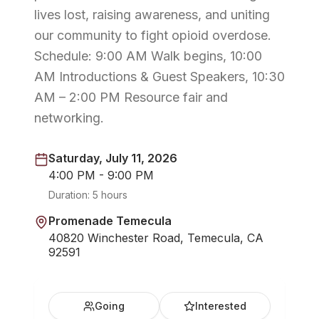
lives lost, raising awareness, and uniting
our community to fight opioid overdose.
Schedule: 9:00 AM Walk begins, 10:00
AM Introductions & Guest Speakers, 10:30
AM – 2:00 PM Resource fair and
networking.
Saturday, July 11, 2026
4:00 PM - 9:00 PM
Duration:
5 hours
Promenade Temecula
40820 Winchester Road, Temecula, CA
92591
Going
Interested