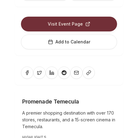
Visit Event Page
Add to Calendar
Promenade Temecula
A premier shopping destination with over 170
stores, restaurants, and a 15-screen cinema in
Temecula.
HIGHLIGHTS