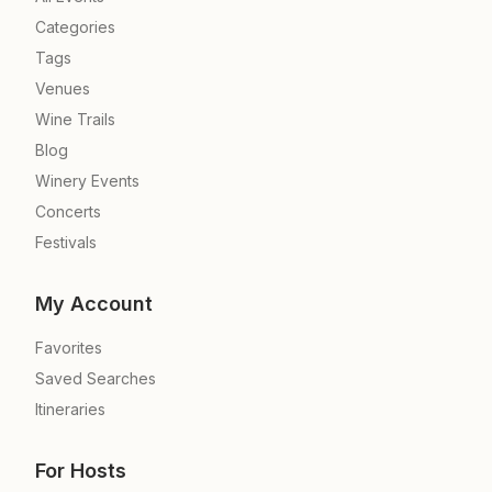
Categories
Tags
Venues
Wine Trails
Blog
Winery Events
Concerts
Festivals
My Account
Favorites
Saved Searches
Itineraries
For Hosts