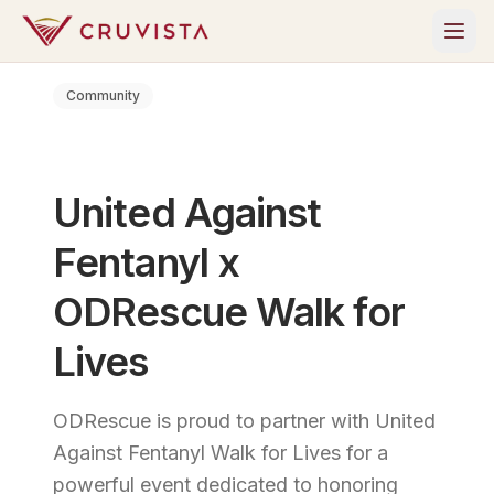
Community
United Against
Fentanyl x
ODRescue Walk for
Lives
ODRescue is proud to partner with United
Against Fentanyl Walk for Lives for a
powerful event dedicated to honoring