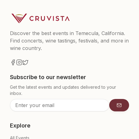
Discover the best events in Temecula, California.
Find concerts, wine tastings, festivals, and more in
wine country.
Subscribe to our newsletter
Get the latest events and updates delivered to your
inbox.
Subscrib
Explore
All Events