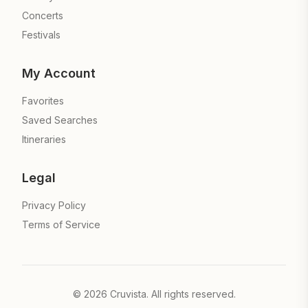
Concerts
Festivals
My Account
Favorites
Saved Searches
Itineraries
Legal
Privacy Policy
Terms of Service
©
2026
Cruvista. All rights reserved.