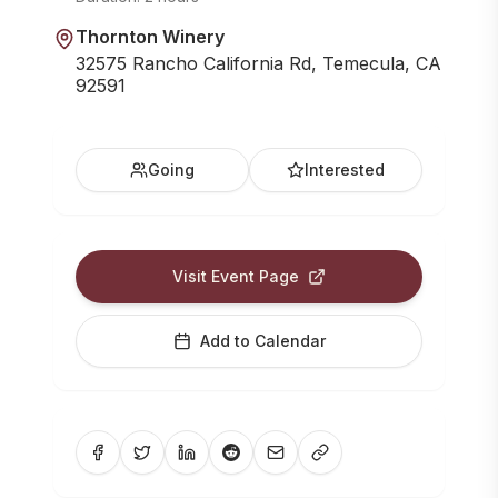
Thornton Winery
32575 Rancho California Rd, Temecula, CA
92591
Going
Interested
Visit Event Page
Add to Calendar