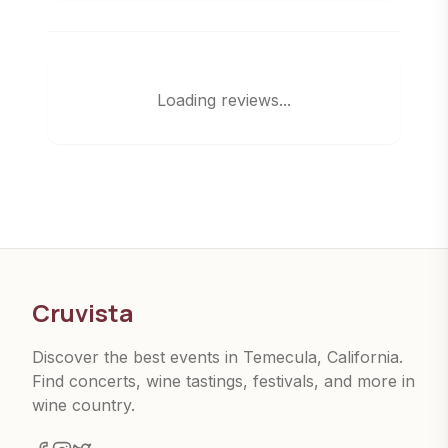
Loading reviews...
Cruvista
Discover the best events in Temecula, California.
Find concerts, wine tastings, festivals, and more in
wine country.