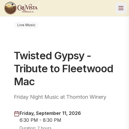
Live Music
Twisted Gypsy -
Tribute to Fleetwood
Mac
Friday Night Music at Thornton Winery
Friday, September 11, 2026
6:30 PM - 8:30 PM
Duration:
2 hours