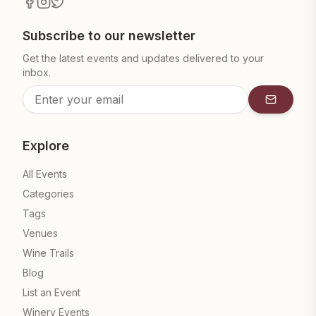
Subscribe to our newsletter
Get the latest events and updates delivered to your
inbox.
Subscrib
Explore
All Events
Categories
Tags
Venues
Wine Trails
Blog
List an Event
Winery Events