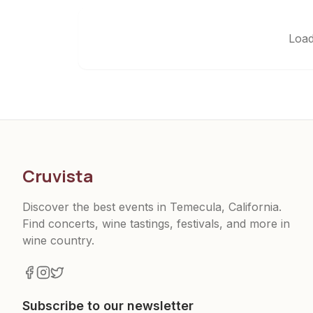
Load
Cruvista
Discover the best events in Temecula, California.
Find concerts, wine tastings, festivals, and more in
wine country.
Subscribe to our newsletter