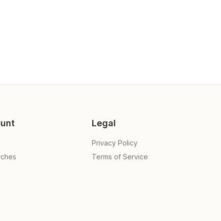
unt
Legal
Privacy Policy
rches
Terms of Service