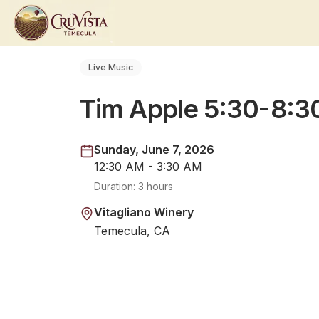
Live Music
Tim Apple 5:30-8:
Sunday, June 7, 2026
12:30 AM - 3:30 AM
Duration:
3 hours
Vitagliano Winery
Temecula, CA