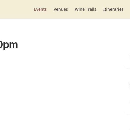
Events
Venues
Wine Trails
Itineraries
30pm