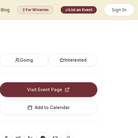
Blog
Sign In
For Wineries
List an Event
Going
Interested
Visit Event Page
Add to Calendar