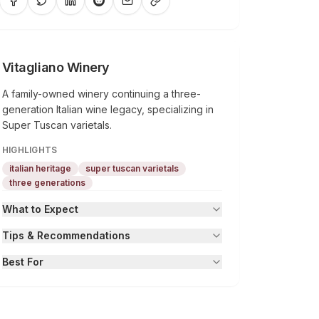
Vitagliano Winery
A family-owned winery continuing a three-
generation Italian wine legacy, specializing in
Super Tuscan varietals.
HIGHLIGHTS
italian heritage
super tuscan varietals
three generations
What to Expect
Tips & Recommendations
Best For