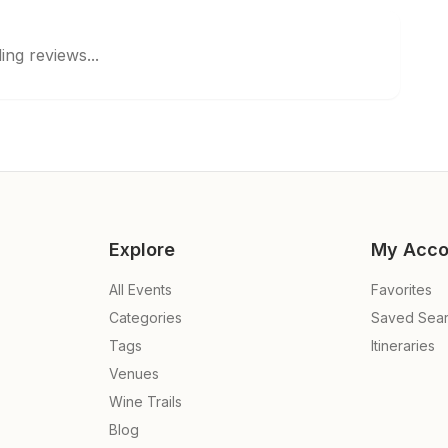
ing reviews...
Explore
My Acco
All Events
Favorites
Categories
Saved Sea
Tags
Itineraries
Venues
Wine Trails
Blog