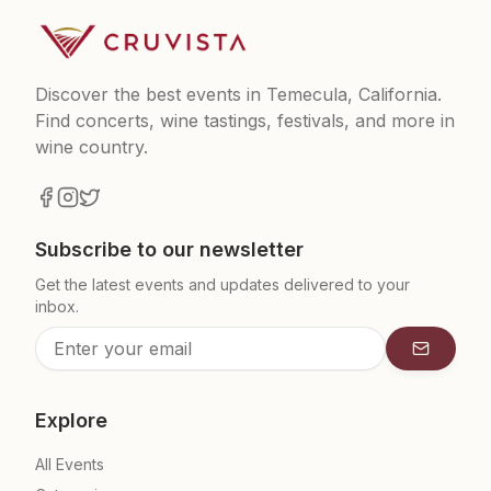
Discover the best events in Temecula, California.
Find concerts, wine tastings, festivals, and more in
wine country.
Subscribe to our newsletter
Get the latest events and updates delivered to your
inbox.
Subscrib
Explore
All Events