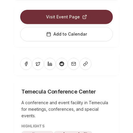
Visit Event Page
Add to Calendar
Temecula Conference Center
A conference and event facility in Temecula
for meetings, conferences, and special
events.
HIGHLIGHTS