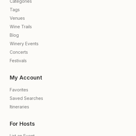
Categories
Tags
Venues
Wine Trails
Blog
Winery Events
Concerts
Festivals
My Account
Favorites
Saved Searches
Itineraries
For Hosts
List an Event