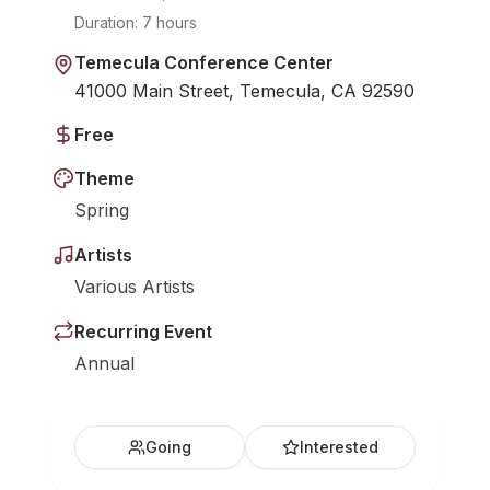
Duration:
7 hours
Temecula Conference Center
41000 Main Street, Temecula, CA 92590
Free
Theme
Spring
Artists
Various Artists
Recurring Event
Annual
Going
Interested