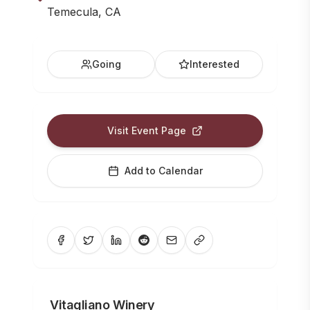
Temecula, CA
Going
Interested
Visit Event Page
Add to Calendar
Vitagliano Winery