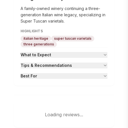
A family-owned winery continuing a three-
generation Italian wine legacy, specializing in
Super Tuscan varietals.
HIGHLIGHTS
italian heritage
super tuscan varietals
three generations
What to Expect
Tips & Recommendations
Best For
Loading reviews...