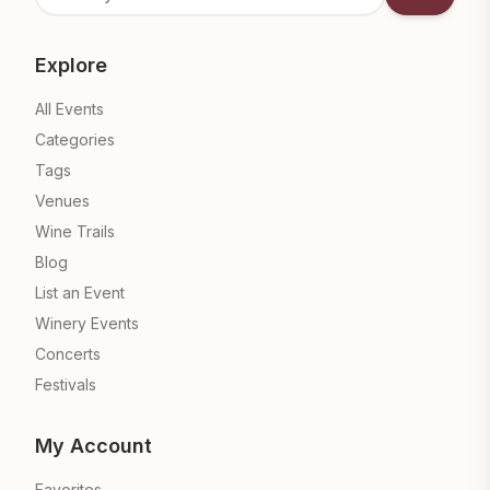
Subscrib
Explore
All Events
Categories
Tags
Venues
Wine Trails
Blog
List an Event
Winery Events
Concerts
Festivals
My Account
Favorites