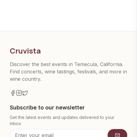
Cruvista
Discover the best events in Temecula, California.
Find concerts, wine tastings, festivals, and more in
wine country.
Subscribe to our newsletter
Get the latest events and updates delivered to your
inbox.