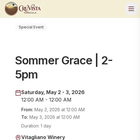
Special Event
Sommer Grace | 2-
5pm
Saturday, May 2 - 3, 2026
12:00 AM - 12:00 AM
From:
May 2, 2026
at
12:00 AM
To:
May 3, 2026
at
12:00 AM
Duration:
1 day
Vitagliano Winery