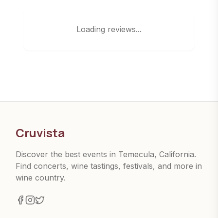
Loading reviews...
Cruvista
Discover the best events in Temecula, California.
Find concerts, wine tastings, festivals, and more in
wine country.