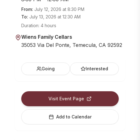
From:
July 12, 2026
at
8:30 PM
To:
July 13, 2026
at
12:30 AM
Duration:
4 hours
Wiens Family Cellars
35053 Via Del Ponte, Temecula, CA 92592
Going
Interested
Visit Event Page
Add to Calendar