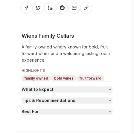
Wiens Family Cellars
A family-owned winery known for bold, fruit-
forward wines and a welcoming tasting room
experience.
HIGHLIGHTS
family owned
bold wines
fruit forward
What to Expect
Tips & Recommendations
Best For