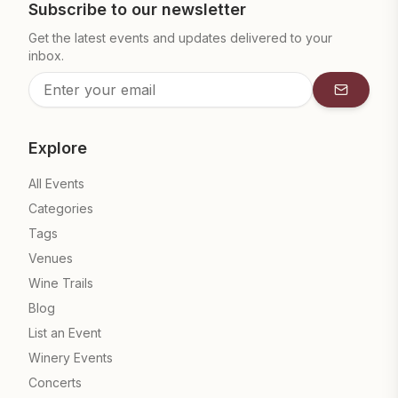
Subscribe to our newsletter
Get the latest events and updates delivered to your
inbox.
Subscrib
Explore
All Events
Categories
Tags
Venues
Wine Trails
Blog
List an Event
Winery Events
Concerts