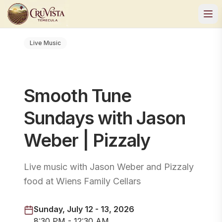
Live Music
Smooth Tune
Sundays with Jason
Weber | Pizzaly
Live music with Jason Weber and Pizzaly
food at Wiens Family Cellars
Sunday, July 12 - 13, 2026
8:30 PM - 12:30 AM