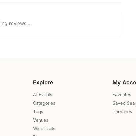
ing reviews...
Explore
My Acco
All Events
Favorites
Categories
Saved Sea
Tags
Itineraries
Venues
Wine Trails