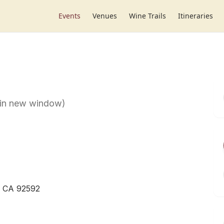
Events
Venues
Wine Trails
Itineraries
 in new window)
, CA 92592