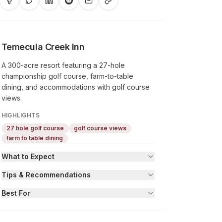
Temecula Creek Inn
A 300-acre resort featuring a 27-hole
championship golf course, farm-to-table
dining, and accommodations with golf course
views.
HIGHLIGHTS
27 hole golf course
golf course views
farm to table dining
What to Expect
Tips & Recommendations
Best For