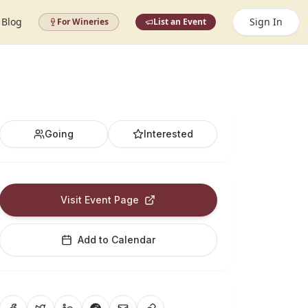
Blog
Sign In
For Wineries
List an Event
Going
Interested
Visit Event Page
Add to Calendar