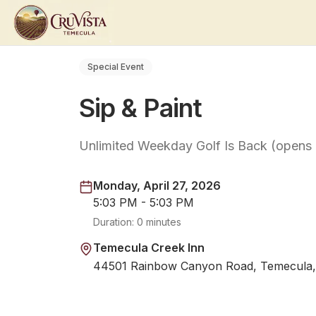
Special Event
Sip & Paint
Unlimited Weekday Golf Is Back (opens
Monday, April 27, 2026
5:03 PM - 5:03 PM
Duration:
0 minutes
Temecula Creek Inn
44501 Rainbow Canyon Road, Temecula