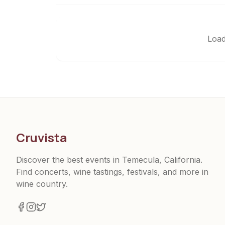
Load
Cruvista
Discover the best events in Temecula, California.
Find concerts, wine tastings, festivals, and more in
wine country.