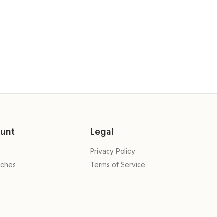
unt
Legal
Privacy Policy
rches
Terms of Service