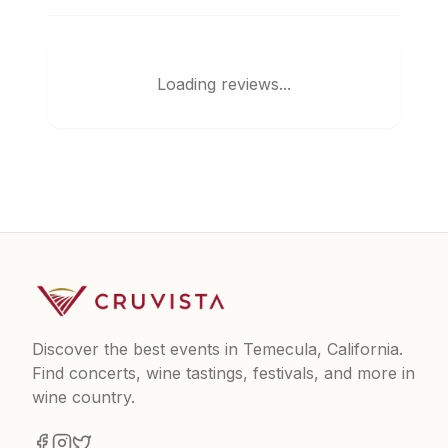
Loading reviews...
Discover the best events in Temecula, California.
Find concerts, wine tastings, festivals, and more in
wine country.