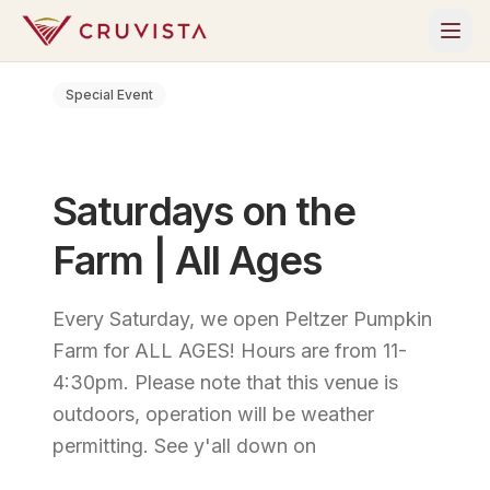
Special Event
Saturdays on the
Farm | All Ages
Every Saturday, we open Peltzer Pumpkin
Farm for ALL AGES! Hours are from 11-
4:30pm. Please note that this venue is
outdoors, operation will be weather
permitting. See y'all down on