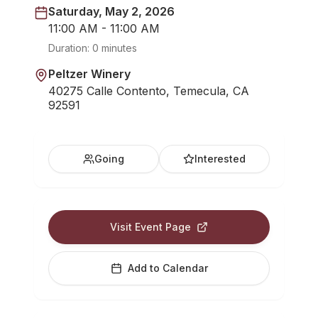
Saturday, May 2, 2026
11:00 AM - 11:00 AM
Duration:
0 minutes
Peltzer Winery
40275 Calle Contento, Temecula, CA
92591
Going
Interested
Visit Event Page
Add to Calendar