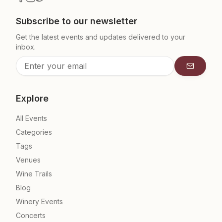
Subscribe to our newsletter
Get the latest events and updates delivered to your
inbox.
Subscrib
Explore
All Events
Categories
Tags
Venues
Wine Trails
Blog
Winery Events
Concerts