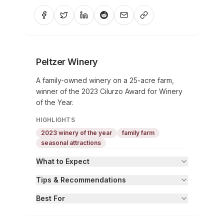
Peltzer Winery
A family-owned winery on a 25-acre farm,
winner of the 2023 Cilurzo Award for Winery
of the Year.
HIGHLIGHTS
2023 winery of the year
family farm
seasonal attractions
What to Expect
Tips & Recommendations
Best For