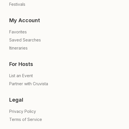
Festivals
My Account
Favorites
Saved Searches
Itineraries
For Hosts
List an Event
Partner with Cruvista
Legal
Privacy Policy
Terms of Service