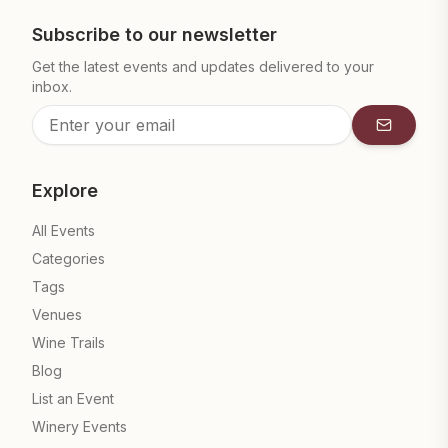
Subscribe to our newsletter
Get the latest events and updates delivered to your
inbox.
Subscrib
Explore
All Events
Categories
Tags
Venues
Wine Trails
Blog
List an Event
Winery Events