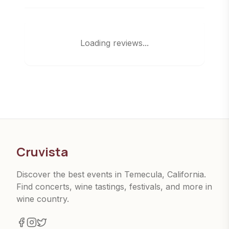
Loading reviews...
Cruvista
Discover the best events in Temecula, California.
Find concerts, wine tastings, festivals, and more in
wine country.