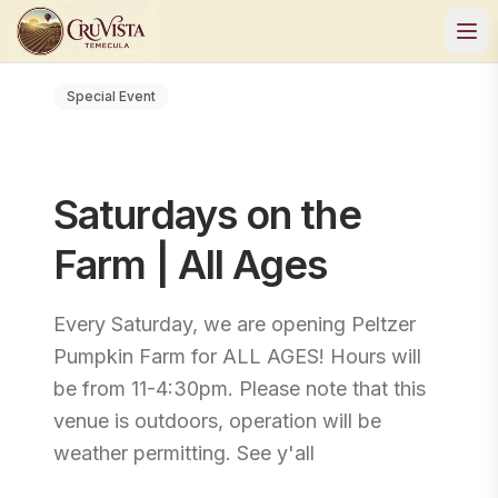
Special Event
Saturdays on the
Farm | All Ages
Every Saturday, we are opening Peltzer
Pumpkin Farm for ALL AGES! Hours will
be from 11-4:30pm. Please note that this
venue is outdoors, operation will be
weather permitting. See y'all