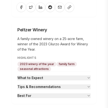
Peltzer Winery
A family-owned winery on a 25-acre farm,
winner of the 2023 Cilurzo Award for Winery
of the Year.
HIGHLIGHTS
2023 winery of the year
family farm
seasonal attractions
What to Expect
Tips & Recommendations
Best For