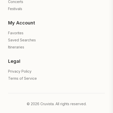
Concerts
Festivals
My Account
Favorites
Saved Searches
Itineraries
Legal
Privacy Policy
Terms of Service
©
2026
Cruvista. All rights reserved.