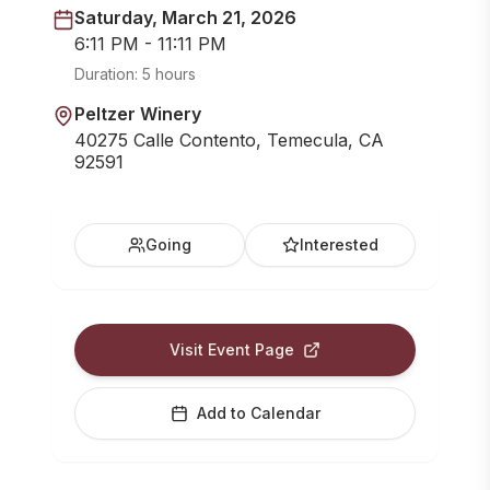
Saturday, March 21, 2026
6:11 PM - 11:11 PM
Duration:
5 hours
Peltzer Winery
40275 Calle Contento, Temecula, CA
92591
Going
Interested
Visit Event Page
Add to Calendar