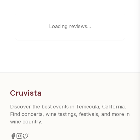
Loading reviews...
Cruvista
Discover the best events in Temecula, California.
Find concerts, wine tastings, festivals, and more in
wine country.