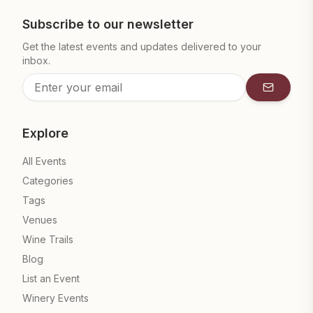
Subscribe to our newsletter
Get the latest events and updates delivered to your
inbox.
Subscrib
Explore
All Events
Categories
Tags
Venues
Wine Trails
Blog
List an Event
Winery Events