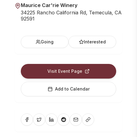
Maurice Car'rie Winery
34225 Rancho California Rd, Temecula, CA
92591
Going
Interested
Visit Event Page
Add to Calendar