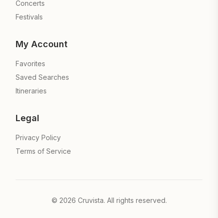
Concerts
Festivals
My Account
Favorites
Saved Searches
Itineraries
Legal
Privacy Policy
Terms of Service
©
2026
Cruvista. All rights reserved.