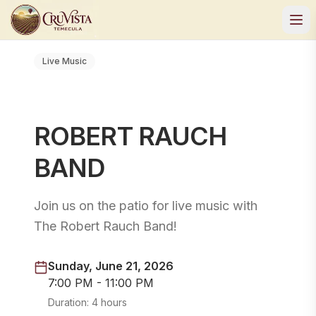
Live Music
ROBERT RAUCH
BAND
Join us on the patio for live music with
The Robert Rauch Band!
Sunday, June 21, 2026
7:00 PM - 11:00 PM
Duration:
4 hours