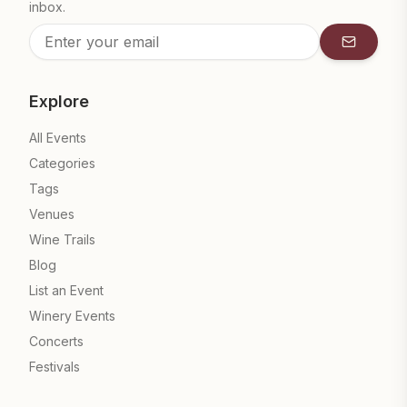
inbox.
Subscrib
Explore
All Events
Categories
Tags
Venues
Wine Trails
Blog
List an Event
Winery Events
Concerts
Festivals