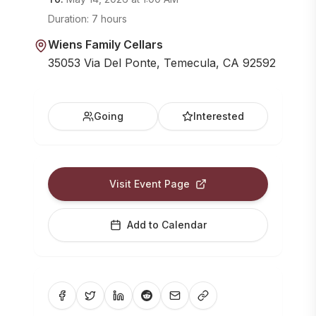
Duration:
7 hours
Wiens Family Cellars
35053 Via Del Ponte, Temecula, CA 92592
Going
Interested
Visit Event Page
Add to Calendar