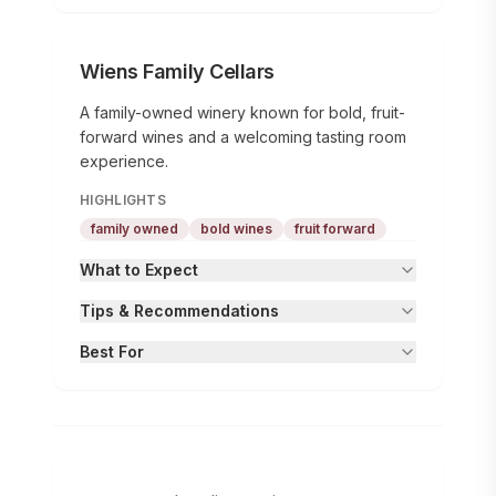
Wiens Family Cellars
A family-owned winery known for bold, fruit-
forward wines and a welcoming tasting room
experience.
HIGHLIGHTS
family owned
bold wines
fruit forward
What to Expect
Tips & Recommendations
Best For