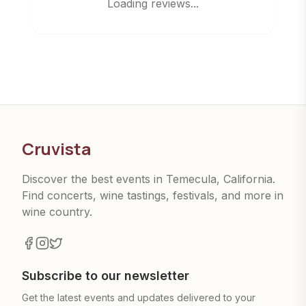
Loading reviews...
Cruvista
Discover the best events in Temecula, California.
Find concerts, wine tastings, festivals, and more in
wine country.
Subscribe to our newsletter
Get the latest events and updates delivered to your