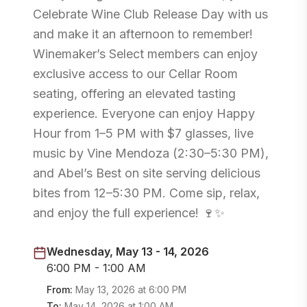
Celebrate Wine Club Release Day with us
and make it an afternoon to remember!
Winemaker’s Select members can enjoy
exclusive access to our Cellar Room
seating, offering an elevated tasting
experience. Everyone can enjoy Happy
Hour from 1–5 PM with $7 glasses, live
music by Vine Mendoza (2:30–5:30 PM),
and Abel’s Best on site serving delicious
bites from 12–5:30 PM. Come sip, relax,
and enjoy the full experience! 🍷✨
Wednesday, May 13 - 14, 2026
6:00 PM - 1:00 AM
From:
May 13, 2026
at
6:00 PM
To:
May 14, 2026
at
1:00 AM