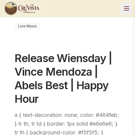
Live Music
Release Wiensday |
Vince Mendoza |
Abels Best | Happy
Hour
a { text-decoration: none; color: #464feb;
} tr th, tr td { border: 1px solid #e6e6e6; }
tr th { background-color: #f5f5f5; }