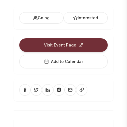
Going
Interested
Visit Event Page
Add to Calendar