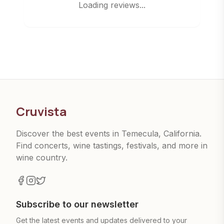
Loading reviews...
Cruvista
Discover the best events in Temecula, California.
Find concerts, wine tastings, festivals, and more in
wine country.
Subscribe to our newsletter
Get the latest events and updates delivered to your