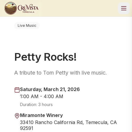
Live Music
Petty Rocks!
A tribute to Tom Petty with live music.
Saturday, March 21, 2026
1:00 AM - 4:00 AM
Duration:
3 hours
Miramonte Winery
33410 Rancho California Rd, Temecula, CA
92591