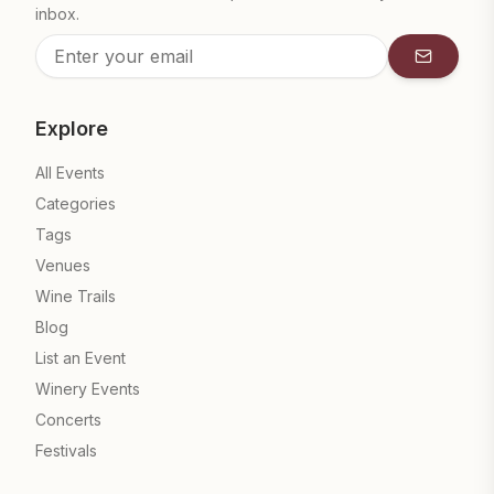
inbox.
Subscrib
Explore
All Events
Categories
Tags
Venues
Wine Trails
Blog
List an Event
Winery Events
Concerts
Festivals