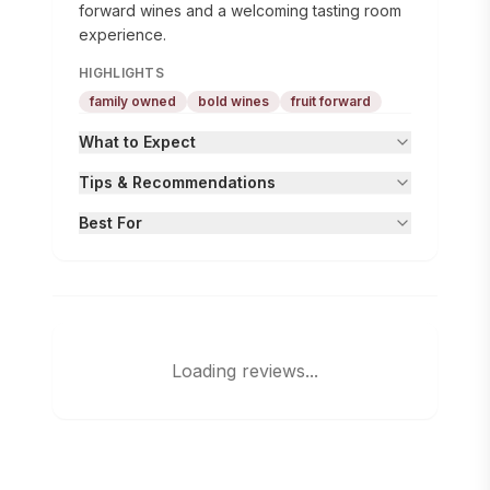
forward wines and a welcoming tasting room
experience.
HIGHLIGHTS
family owned
bold wines
fruit forward
What to Expect
Tips & Recommendations
Best For
Loading reviews...