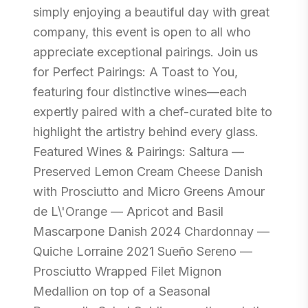
simply enjoying a beautiful day with great
company, this event is open to all who
appreciate exceptional pairings. Join us
for Perfect Pairings: A Toast to You,
featuring four distinctive wines—each
expertly paired with a chef-curated bite to
highlight the artistry behind every glass.
Featured Wines & Pairings: Saltura —
Preserved Lemon Cream Cheese Danish
with Prosciutto and Micro Greens Amour
de L\'Orange — Apricot and Basil
Mascarpone Danish 2024 Chardonnay —
Quiche Lorraine 2021 Sueño Sereno —
Prosciutto Wrapped Filet Mignon
Medallion on top of a Seasonal