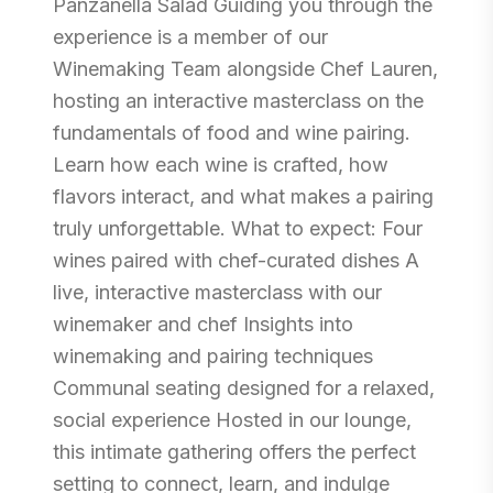
Panzanella Salad Guiding you through the
experience is a member of our
Winemaking Team alongside Chef Lauren,
hosting an interactive masterclass on the
fundamentals of food and wine pairing.
Learn how each wine is crafted, how
flavors interact, and what makes a pairing
truly unforgettable. What to expect: Four
wines paired with chef-curated dishes A
live, interactive masterclass with our
winemaker and chef Insights into
winemaking and pairing techniques
Communal seating designed for a relaxed,
social experience Hosted in our lounge,
this intimate gathering offers the perfect
setting to connect, learn, and indulge