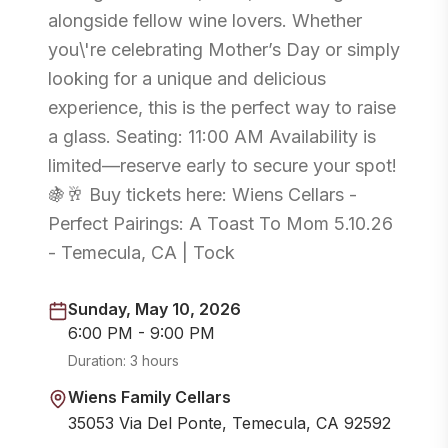
alongside fellow wine lovers. Whether
you\'re celebrating Mother’s Day or simply
looking for a unique and delicious
experience, this is the perfect way to raise
a glass. Seating: 11:00 AM Availability is
limited—reserve early to secure your spot!
🍇🥂 Buy tickets here: Wiens Cellars -
Perfect Pairings: A Toast To Mom 5.10.26
- Temecula, CA | Tock
Sunday, May 10, 2026
6:00 PM - 9:00 PM
Duration:
3 hours
Wiens Family Cellars
35053 Via Del Ponte, Temecula, CA 92592