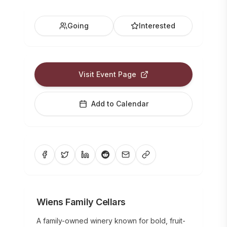
Going
Interested
Visit Event Page
Add to Calendar
Wiens Family Cellars
A family-owned winery known for bold, fruit-