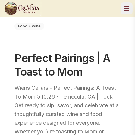
Food & Wine
Perfect Pairings | A
Toast to Mom
Wiens Cellars - Perfect Pairings: A Toast
To Mom 5.10.26 - Temecula, CA | Tock
Get ready to sip, savor, and celebrate at a
thoughtfully curated wine and food
experience designed for everyone.
Whether you\'re toasting to Mom or