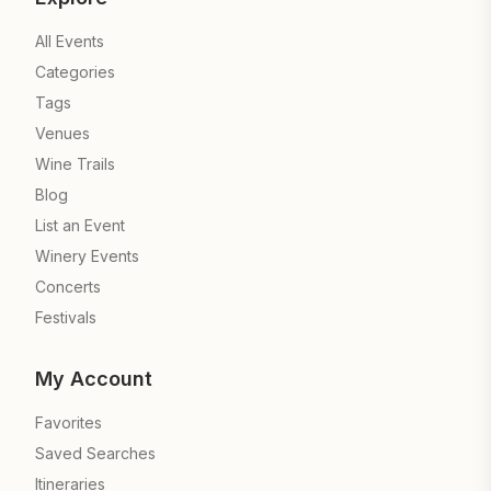
All Events
Categories
Tags
Venues
Wine Trails
Blog
List an Event
Winery Events
Concerts
Festivals
My Account
Favorites
Saved Searches
Itineraries