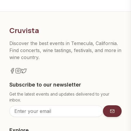
Cruvista
Discover the best events in Temecula, California.
Find concerts, wine tastings, festivals, and more in
wine country.
Subscribe to our newsletter
Get the latest events and updates delivered to your
inbox.
Subscrib
Explore