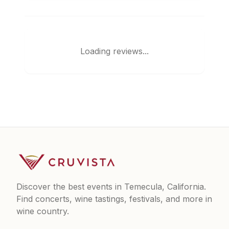
Loading reviews...
Discover the best events in Temecula, California.
Find concerts, wine tastings, festivals, and more in
wine country.