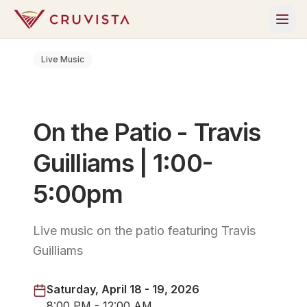
Live Music
On the Patio - Travis
Guilliams | 1:00-
5:00pm
Live music on the patio featuring Travis
Guilliams
Saturday, April 18 - 19, 2026
8:00 PM - 12:00 AM