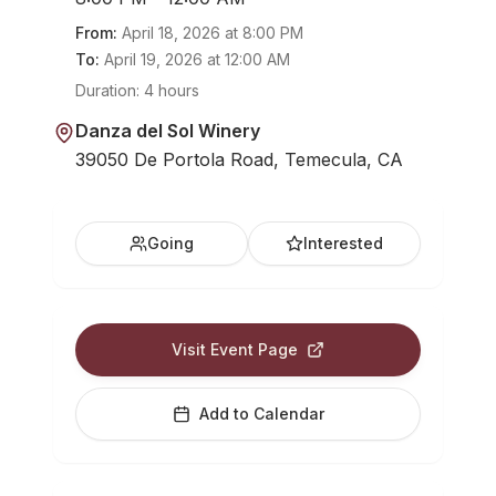
From:
April 18, 2026
at
8:00 PM
To:
April 19, 2026
at
12:00 AM
Duration:
4 hours
Danza del Sol Winery
39050 De Portola Road, Temecula, CA
Going
Interested
Visit Event Page
Add to Calendar