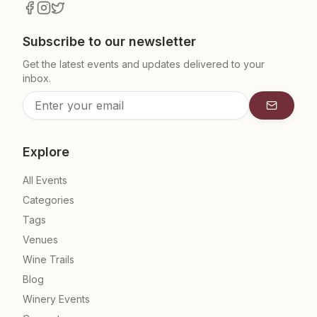
Subscribe to our newsletter
Get the latest events and updates delivered to your
inbox.
Subscrib
Explore
All Events
Categories
Tags
Venues
Wine Trails
Blog
Winery Events