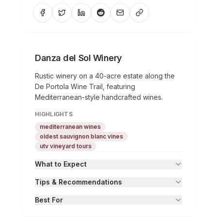
Danza del Sol Winery
Rustic winery on a 40-acre estate along the
De Portola Wine Trail, featuring
Mediterranean-style handcrafted wines.
HIGHLIGHTS
mediterranean wines
oldest sauvignon blanc vines
utv vineyard tours
What to Expect
Tips & Recommendations
Best For