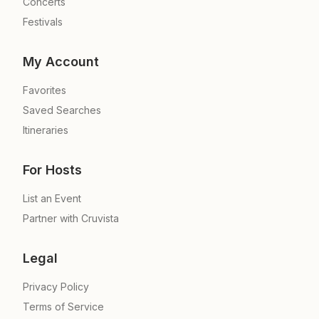
Concerts
Festivals
My Account
Favorites
Saved Searches
Itineraries
For Hosts
List an Event
Partner with Cruvista
Legal
Privacy Policy
Terms of Service