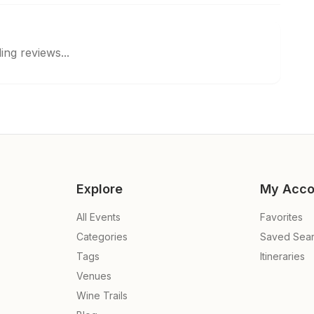
ing reviews...
Explore
My Acco
All Events
Favorites
Categories
Saved Sea
Tags
Itineraries
Venues
Wine Trails