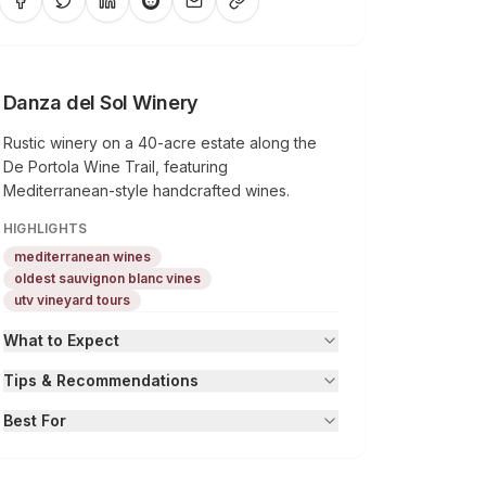
Danza del Sol Winery
Rustic winery on a 40-acre estate along the
De Portola Wine Trail, featuring
Mediterranean-style handcrafted wines.
HIGHLIGHTS
mediterranean wines
oldest sauvignon blanc vines
utv vineyard tours
What to Expect
Tips & Recommendations
Best For