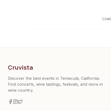
Load
Cruvista
Discover the best events in Temecula, California.
Find concerts, wine tastings, festivals, and more in
wine country.