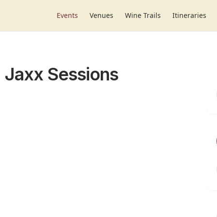
Events
Venues
Wine Trails
Itineraries
; Jaxx Sessions