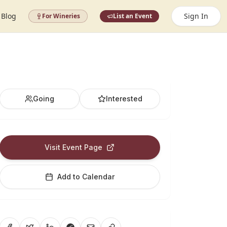
Blog
Sign In
For Wineries
List an Event
Going
Interested
Visit Event Page
Add to Calendar