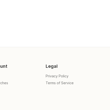
unt
Legal
Privacy Policy
rches
Terms of Service