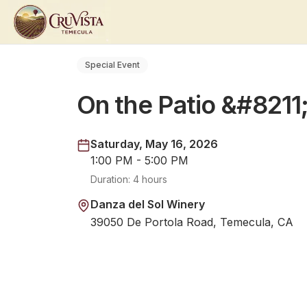
Special Event
On the Patio &#8211
Saturday, May 16, 2026
1:00 PM - 5:00 PM
Duration:
4 hours
Danza del Sol Winery
39050 De Portola Road, Temecula, CA