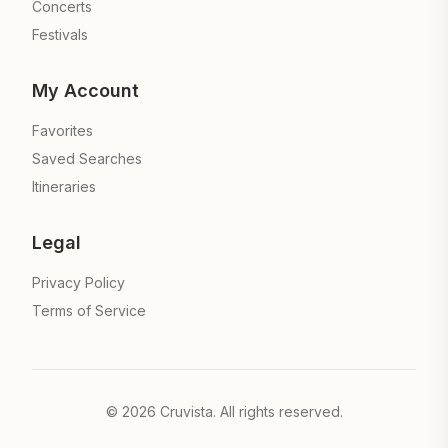
Concerts
Festivals
My Account
Favorites
Saved Searches
Itineraries
Legal
Privacy Policy
Terms of Service
©
2026
Cruvista. All rights reserved.