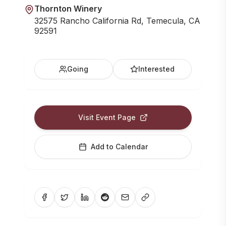
Thornton Winery
32575 Rancho California Rd, Temecula, CA
92591
Going
Interested
Visit Event Page
Add to Calendar