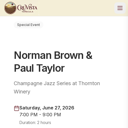
Special Event
Norman Brown &
Paul Taylor
Champagne Jazz Series at Thornton
Winery
Saturday, June 27, 2026
7:00 PM - 9:00 PM
Duration:
2 hours