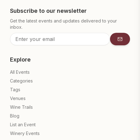
Subscribe to our newsletter
Get the latest events and updates delivered to your
inbox.
Subscrib
Explore
All Events
Categories
Tags
Venues
Wine Trails
Blog
List an Event
Winery Events