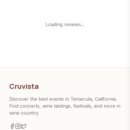
Loading reviews...
Cruvista
Discover the best events in Temecula, California.
Find concerts, wine tastings, festivals, and more in
wine country.