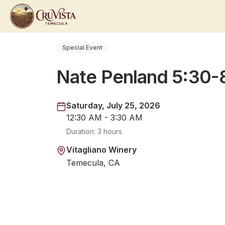
Special Event
Nate Penland 5:30
Saturday, July 25, 2026
12:30 AM - 3:30 AM
Duration:
3 hours
Vitagliano Winery
Temecula, CA