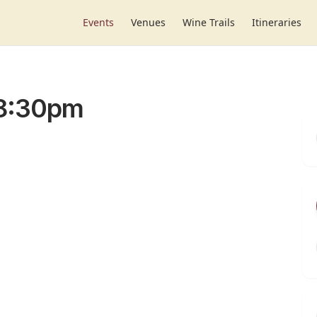
Events
Venues
Wine Trails
Itineraries
-8:30pm