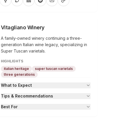
Vitagliano Winery
A family-owned winery continuing a three-
generation Italian wine legacy, specializing in
Super Tuscan varietals.
HIGHLIGHTS
italian heritage
super tuscan varietals
three generations
What to Expect
Tips & Recommendations
Best For