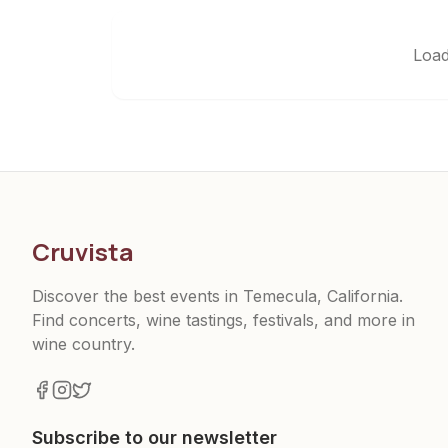
Load
Cruvista
Discover the best events in Temecula, California.
Find concerts, wine tastings, festivals, and more in
wine country.
Subscribe to our newsletter