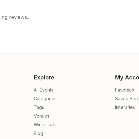
ing reviews...
Explore
My Acco
All Events
Favorites
Categories
Saved Sea
Tags
Itineraries
Venues
Wine Trails
Blog