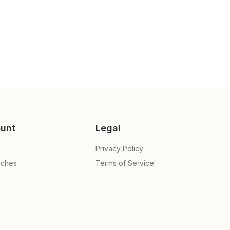
unt
Legal
Privacy Policy
rches
Terms of Service