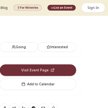
Blog
Sign In
For Wineries
List an Event
Going
Interested
Visit Event Page
Add to Calendar