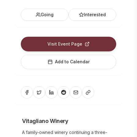
Going
Interested
Visit Event Page
Add to Calendar
Vitagliano Winery
A family-owned winery continuing a three-