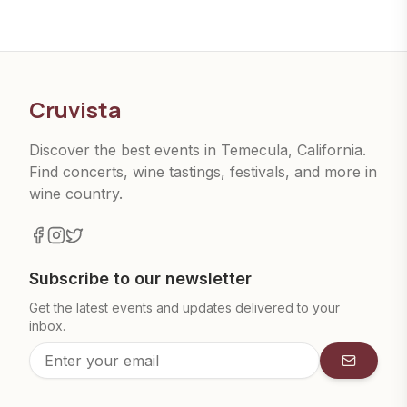
Cruvista
Discover the best events in Temecula, California.
Find concerts, wine tastings, festivals, and more in
wine country.
Subscribe to our newsletter
Get the latest events and updates delivered to your
inbox.
Subscrib