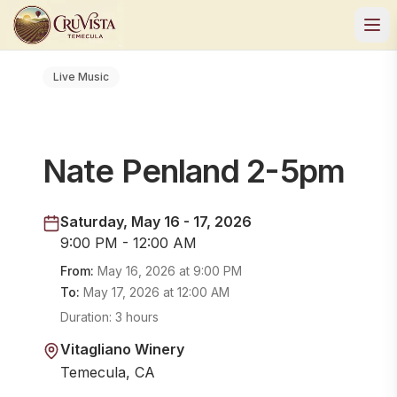
Live Music
Nate Penland 2-5pm
Saturday, May 16 - 17, 2026
9:00 PM - 12:00 AM
From:
May 16, 2026
at
9:00 PM
To:
May 17, 2026
at
12:00 AM
Duration:
3 hours
Vitagliano Winery
Temecula, CA