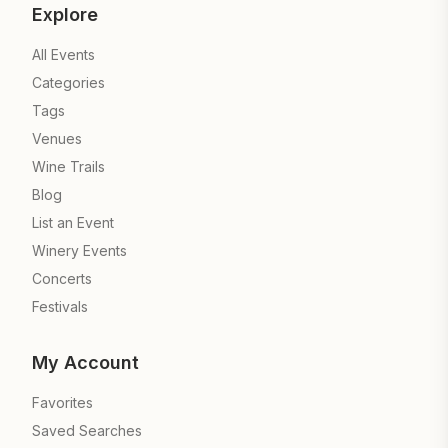
Explore
All Events
Categories
Tags
Venues
Wine Trails
Blog
List an Event
Winery Events
Concerts
Festivals
My Account
Favorites
Saved Searches