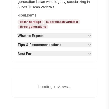
generation Italian wine legacy, specializing in
Super Tuscan varietals.
HIGHLIGHTS
italian heritage
super tuscan varietals
three generations
What to Expect
Tips & Recommendations
Best For
Loading reviews...