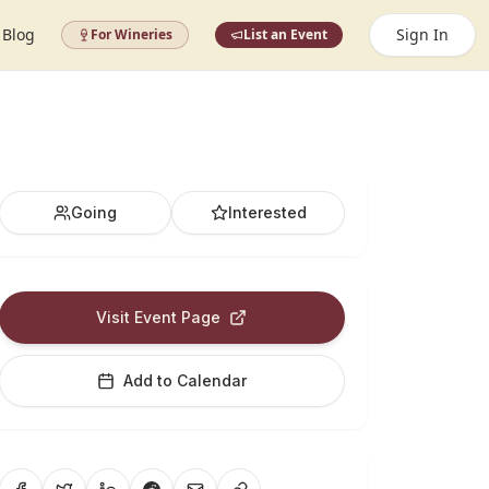
Blog
Sign In
For Wineries
List an Event
Going
Interested
Visit Event Page
Add to Calendar