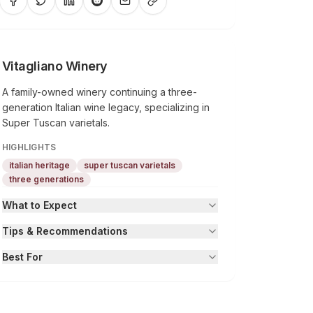
Vitagliano Winery
A family-owned winery continuing a three-
generation Italian wine legacy, specializing in
Super Tuscan varietals.
HIGHLIGHTS
italian heritage
super tuscan varietals
three generations
What to Expect
Tips & Recommendations
Best For