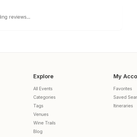
ing reviews...
Explore
My Acco
All Events
Favorites
Categories
Saved Sea
Tags
Itineraries
Venues
Wine Trails
Blog