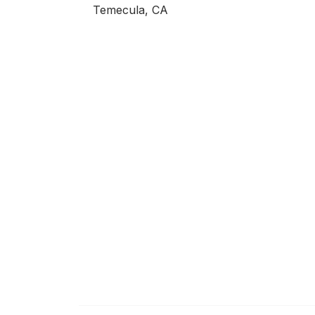
Temecula, CA