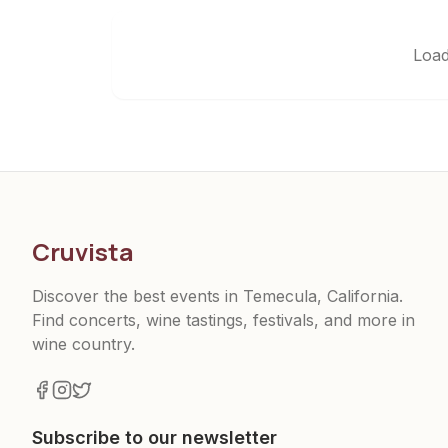
Load
Cruvista
Discover the best events in Temecula, California.
Find concerts, wine tastings, festivals, and more in
wine country.
Subscribe to our newsletter