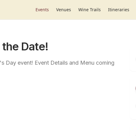
Events
Venues
Wine Trails
Itineraries
 the Date!
r's Day event! Event Details and Menu coming