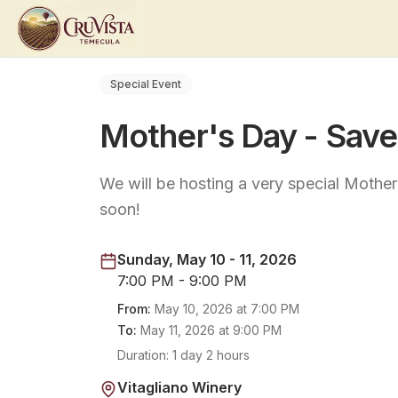
Special Event
Mother's Day - Save
We will be hosting a very special Mothe
soon!
Sunday, May 10 - 11, 2026
7:00 PM - 9:00 PM
From:
May 10, 2026
at
7:00 PM
To:
May 11, 2026
at
9:00 PM
Duration:
1 day 2 hours
Vitagliano Winery