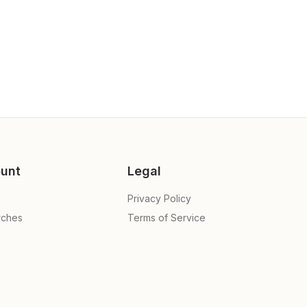
unt
Legal
Privacy Policy
rches
Terms of Service