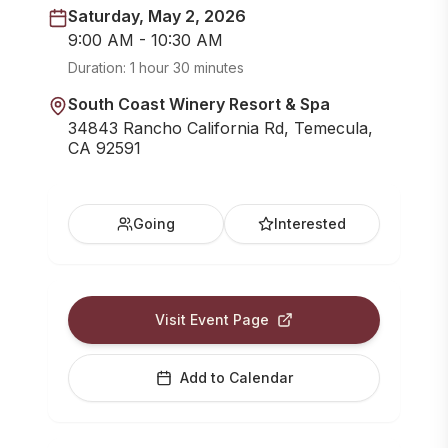
Saturday, May 2, 2026
9:00 AM - 10:30 AM
Duration:
1 hour 30 minutes
South Coast Winery Resort & Spa
34843 Rancho California Rd, Temecula,
CA 92591
Going
Interested
Visit Event Page
Add to Calendar