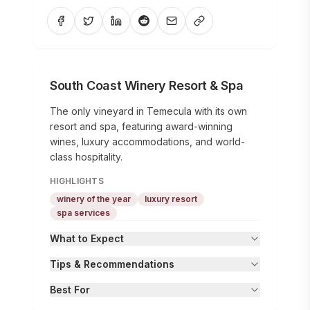
South Coast Winery Resort & Spa
The only vineyard in Temecula with its own
resort and spa, featuring award-winning
wines, luxury accommodations, and world-
class hospitality.
HIGHLIGHTS
winery of the year
luxury resort
spa services
What to Expect
Tips & Recommendations
Best For