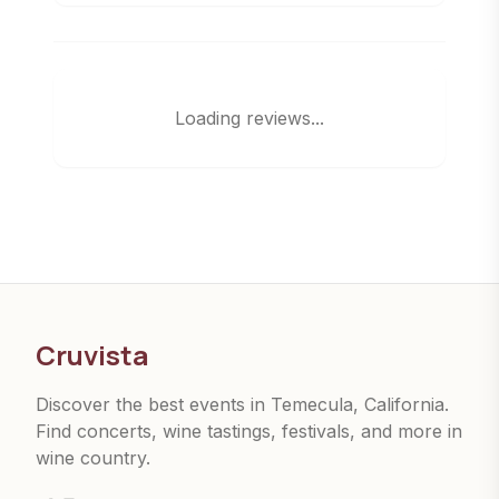
Loading reviews...
Cruvista
Discover the best events in Temecula, California.
Find concerts, wine tastings, festivals, and more in
wine country.