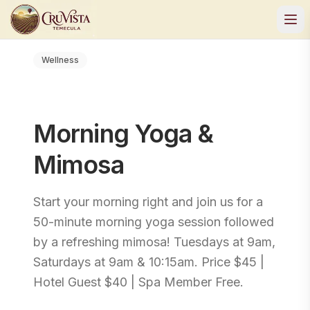
Wellness
Morning Yoga &
Mimosa
Start your morning right and join us for a
50-minute morning yoga session followed
by a refreshing mimosa! Tuesdays at 9am,
Saturdays at 9am & 10:15am. Price $45 |
Hotel Guest $40 | Spa Member Free.