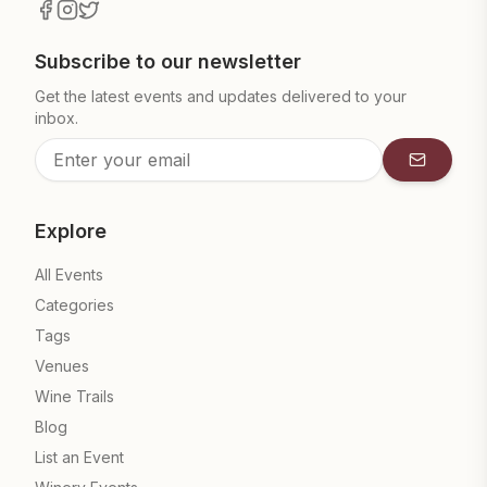
Subscribe to our newsletter
Get the latest events and updates delivered to your
inbox.
Subscrib
Explore
All Events
Categories
Tags
Venues
Wine Trails
Blog
List an Event