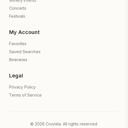
Winery Events
Concerts
Festivals
My Account
Favorites
Saved Searches
Itineraries
Legal
Privacy Policy
Terms of Service
©
2026
Cruvista. All rights reserved.